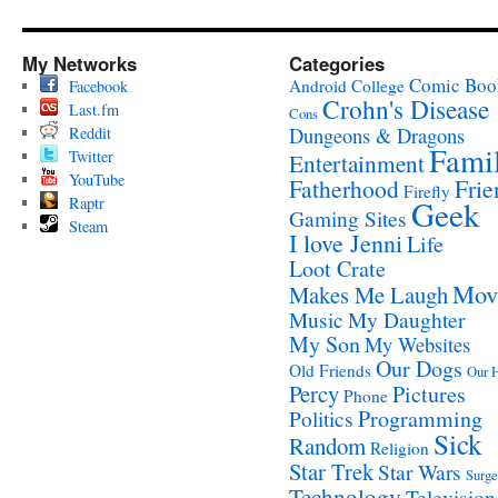
My Networks
Categories
Comic Boo
Android
College
Facebook
Crohn's Disease
Last.fm
Cons
Reddit
Dungeons & Dragons
Fami
Twitter
Entertainment
YouTube
Fatherhood
Frie
Firefly
Raptr
Geek
Gaming Sites
Steam
I love Jenni
Life
Loot Crate
Mov
Makes Me Laugh
Music
My Daughter
My Son
My Websites
Our Dogs
Old Friends
Our 
Percy
Pictures
Phone
Programming
Politics
Sick
Random
Religion
Star Trek
Star Wars
Surge
Technology
Television