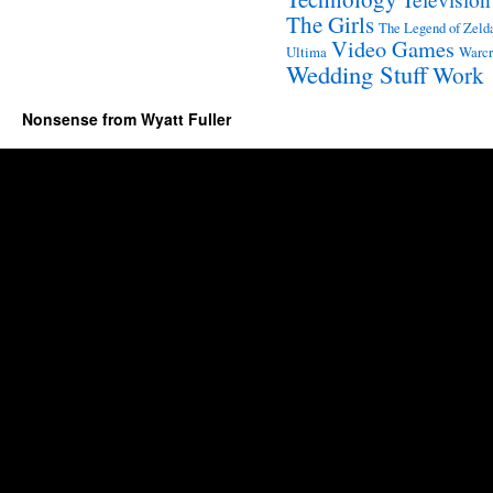
The Girls
The Legend of Zeld
Video Games
Ultima
Warcr
Wedding Stuff
Work
Nonsense from Wyatt Fuller