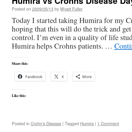
Humira vs Crohns Disease Da
Posted on
2009/05/13
by
Wyatt Fuller
Today I started taking Humira for my C
hoping that this will do the trick and ge
control. I’m even in a quality of life st
Humira helps Crohns patients. …
Conti
Share this:
Facebook
X
More
Like this:
Posted in
Crohn's Disease
|
Tagged
Humira
|
1 Comment