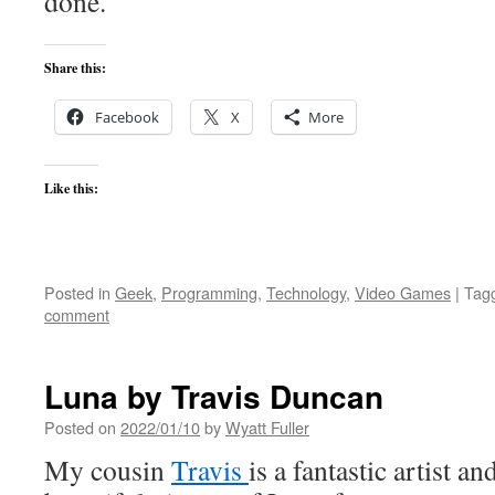
done.
Share this:
Facebook
X
More
Like this:
Posted in
Geek
,
Programming
,
Technology
,
Video Games
|
Tag
comment
Luna by Travis Duncan
Posted on
2022/01/10
by
Wyatt Fuller
My cousin
Travis
is a fantastic artist a