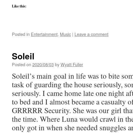
Like this:
Posted in
Entertainment
,
Music
|
Leave a comment
Soleil
Posted on
2020/08/03
by
Wyatt Fuller
Soleil’s main goal in life was to bite s
task of guarding the house seriously, som
seriously. I came home late one night a
to bed and I almost became a casualty 
GRRRRR Security. She was our girl that 
the time. Where Luna would crawl in the
only got in when she needed snuggles a