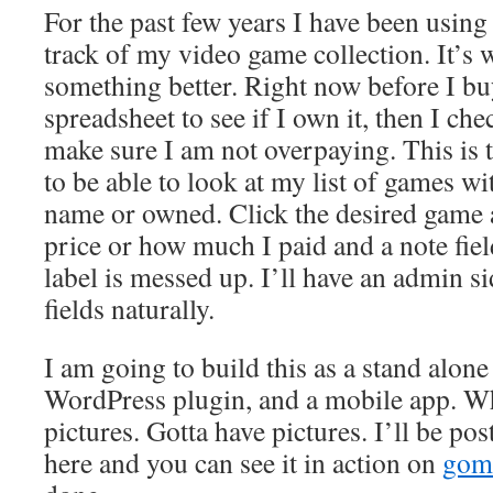
For the past few years I have been using
track of my video game collection. It’s 
something better. Right now before I bu
spreadsheet to see if I own it, then I ch
make sure I am not overpaying. This is 
to be able to look at my list of games wi
name or owned. Click the desired game 
price or how much I paid and a note field
label is messed up. I’ll have an admin sid
fields naturally.
I am going to build this as a stand alone
WordPress plugin, and a mobile app. 
pictures. Gotta have pictures. I’ll be po
here and you can see it in action on
gom