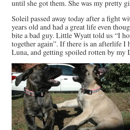
until she got them. She was my pretty gi
Soleil passed away today after a fight w
years old and had a great life even thoug
bite a bad guy. Little Wyatt told us “I h
together again”. If there is an afterlife I
Luna, and getting spoiled rotten by my 