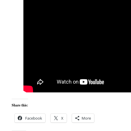
Share this:
Facebook
X
More