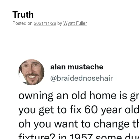
Truth
Posted on
2021/11/26
by
Wyatt Fuller