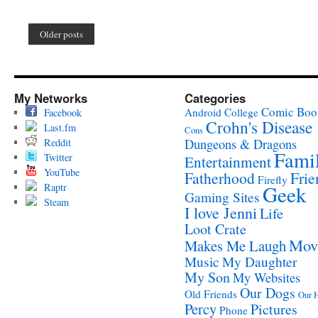
Older posts
My Networks
Categories
Comic Boo
Android
College
Facebook
Crohn's Disease
Last.fm
Cons
Reddit
Dungeons & Dragons
Fami
Twitter
Entertainment
YouTube
Fatherhood
Frie
Firefly
Raptr
Geek
Gaming Sites
Steam
I love Jenni
Life
Loot Crate
Mov
Makes Me Laugh
Music
My Daughter
My Son
My Websites
Our Dogs
Old Friends
Our 
Percy
Pictures
Phone