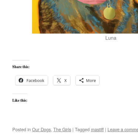
Luna
Share this:
Facebook
X
More
Like this:
Posted in
Our Dogs
,
The Girls
|
Tagged
mastiff
|
Leave a comme