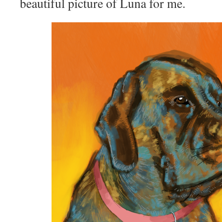
beautiful picture of Luna for me.