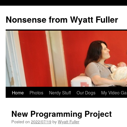
Nonsense from Wyatt Fuller
Skip
Home
Photos
Nerdy Stuff
Our Dogs
My Video Ga
to
New Programming Project
content
Posted on
2022/07/19
by
Wyatt Fuller