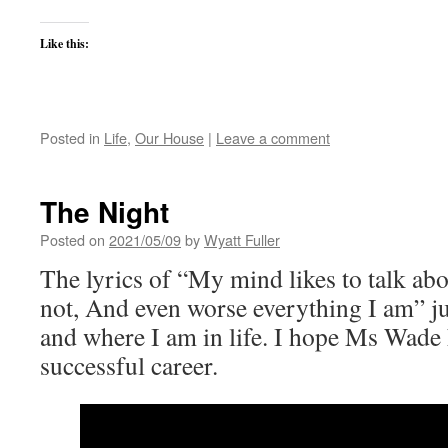
Like this:
Posted in
Life
,
Our House
|
Leave a comment
The Night
Posted on
2021/05/09
by
Wyatt Fuller
The lyrics of “My mind likes to talk ab
not, And even worse everything I am” j
and where I am in life. I hope Ms Wade 
successful career.