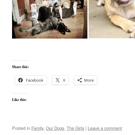
Share this:
Facebook
X
More
Like this:
Posted in
Family
,
Our Dogs
,
The Girls
|
Leave a comment