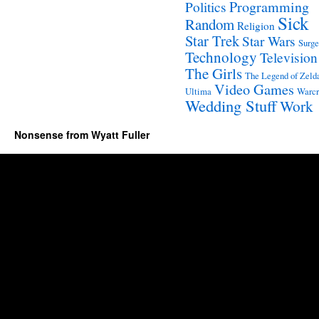
Programming
Politics
Sick
Random
Religion
Star Trek
Star Wars
Surge
Technology
Television
The Girls
The Legend of Zeld
Video Games
Ultima
Warcr
Wedding Stuff
Work
Nonsense from Wyatt Fuller