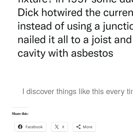
I discover things like this every t
Share this:
Facebook
X
More