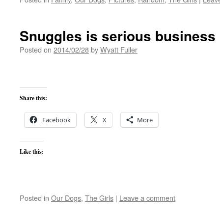
Snuggles is serious business
Posted on
2014/02/28
by
Wyatt Fuller
Share this:
Facebook
X
More
Like this:
Posted in
Our Dogs
,
The Girls
|
Leave a comment