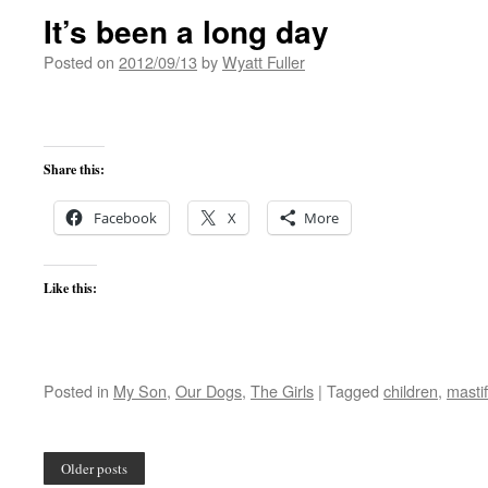
It’s been a long day
Posted on
2012/09/13
by
Wyatt Fuller
Share this:
Facebook
X
More
Like this:
Posted in
My Son
,
Our Dogs
,
The Girls
|
Tagged
children
,
mastif
Older posts