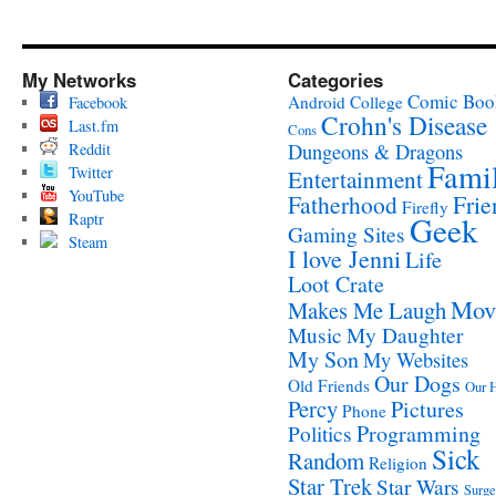
My Networks
Categories
Comic Boo
Android
College
Facebook
Crohn's Disease
Last.fm
Cons
Reddit
Dungeons & Dragons
Fami
Twitter
Entertainment
YouTube
Fatherhood
Frie
Firefly
Raptr
Geek
Gaming Sites
Steam
I love Jenni
Life
Loot Crate
Mov
Makes Me Laugh
Music
My Daughter
My Son
My Websites
Our Dogs
Old Friends
Our 
Percy
Pictures
Phone
Programming
Politics
Sick
Random
Religion
Star Trek
Star Wars
Surge