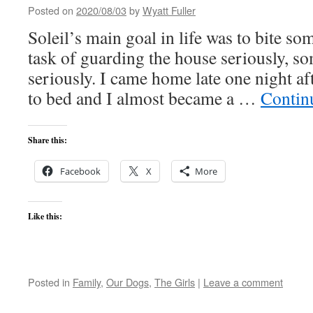
Posted on
2020/08/03
by
Wyatt Fuller
Soleil’s main goal in life was to bite s
task of guarding the house seriously, som
seriously. I came home late one night a
to bed and I almost became a …
Contin
Share this:
Facebook
X
More
Like this:
Posted in
Family
,
Our Dogs
,
The Girls
|
Leave a comment