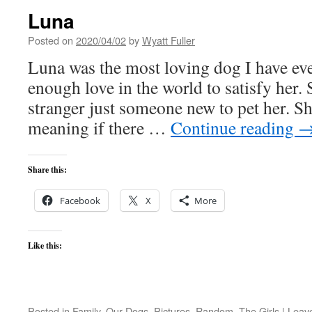
Luna
Posted on
2020/04/02
by
Wyatt Fuller
Luna was the most loving dog I have eve
enough love in the world to satisfy her.
stranger just someone new to pet her. Sh
meaning if there …
Continue reading
Share this:
Facebook
X
More
Like this:
Posted in
Family
,
Our Dogs
,
Pictures
,
Random
,
The Girls
|
Leav