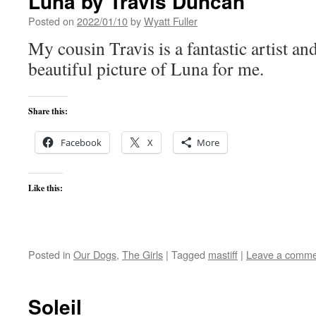
Luna by Travis Duncan
Posted on
2022/01/10
by
Wyatt Fuller
My cousin Travis is a fantastic artist an
beautiful picture of Luna for me.
Share this:
Facebook
X
More
Like this:
Posted in
Our Dogs
,
The Girls
|
Tagged
mastiff
|
Leave a comme
Soleil