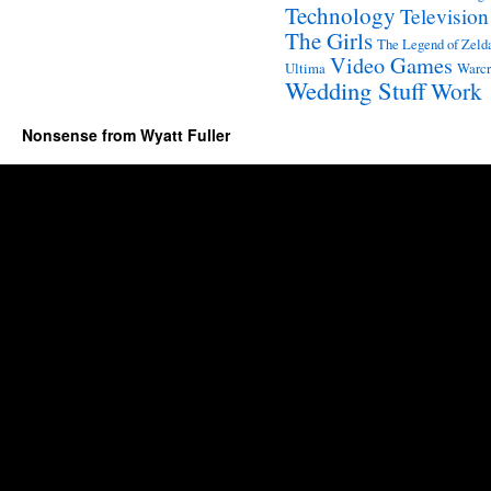
Technology
Television
The Girls
The Legend of Zeld
Video Games
Ultima
Warcr
Wedding Stuff
Work
Nonsense from Wyatt Fuller