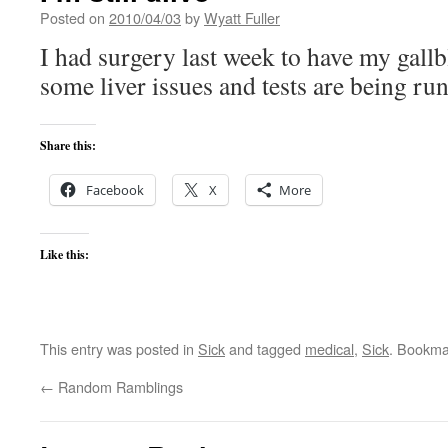
Posted on
2010/04/03
by
Wyatt Fuller
I had surgery last week to have my gall
some liver issues and tests are being run
Share this:
Facebook
X
More
Like this:
This entry was posted in
Sick
and tagged
medical
,
Sick
. Bookma
←
Random Ramblings