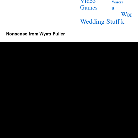
Video
Warcra
Games
ft
Wor
Wedding Stuff
k
Nonsense from Wyatt Fuller