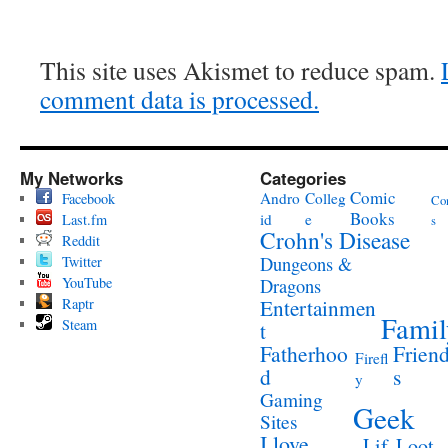
This site uses Akismet to reduce spam.
comment data is processed.
My Networks
Categories
Comic
Andro
Colleg
Facebook
Co
Books
id
e
Last.fm
s
Crohn's Disease
Reddit
Twitter
Dungeons &
YouTube
Dragons
Raptr
Entertainmen
Famil
Steam
t
Fatherhoo
Frien
Firefl
d
s
y
Gaming
Geek
Sites
I love
Lif
Loot