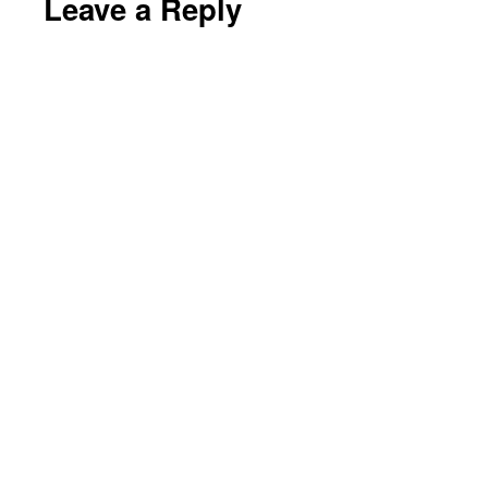
Leave a Reply