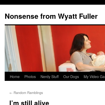
Nonsense from Wyatt Fuller
Skip
Home
Photos
Nerdy Stuff
Our Dogs
My Video Ga
to
←
Random Ramblings
content
I’m still alive