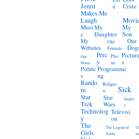
Jenni
e
Crate
Makes Me
Movi
Laugh
My
Musi
My
Son
c
Daughter
Our
My
Old
Dog
Websites
Friends
Perc
Pictur
Pho
Our
y
s
ne
House
Programmi
Politic
ng
s
Rando
Religio
Sick
m
n
Star
Star
Surger
Trek
Wars
y
Technolog
Televisi
y
on
The
The Legend of
Ul
Girls
Zelda
m