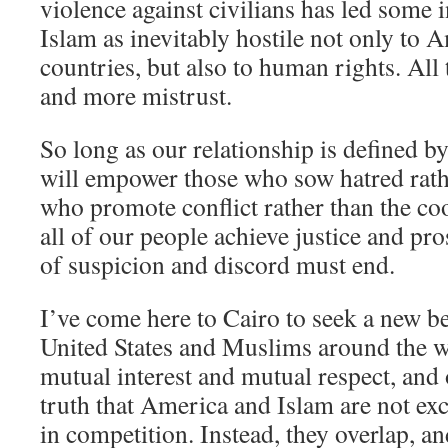
violence against civilians has led some 
Islam as inevitably hostile not only to
countries, but also to human rights. All
and more mistrust.
So long as our relationship is defined by
will empower those who sow hatred rath
who promote conflict rather than the co
all of our people achieve justice and pro
of suspicion and discord must end.
I’ve come here to Cairo to seek a new b
United States and Muslims around the w
mutual interest and mutual respect, and
truth that America and Islam are not ex
in competition. Instead, they overlap, 