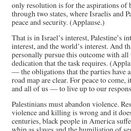
only resolution is for the aspirations of
through two states, where Israelis and Pa
peace and security. (Applause.)
That is in Israel’s interest, Palestine’s i
interest, and the world’s interest. And th
personally pursue this outcome with all 
dedication that the task requires. (Appl
— the obligations that the parties have 
road map are clear. For peace to come, i
and all of us — to live up to our responsi
Palestinians must abandon violence. Re
violence and killing is wrong and it doe
centuries, black people in America suffe
whip as slaves and the humiliation of se