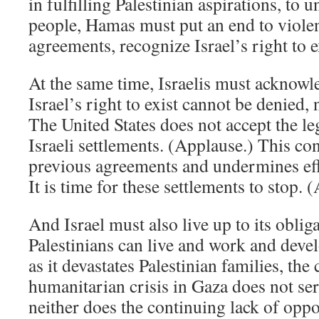
in fulfilling Palestinian aspirations, to u
people, Hamas must put an end to violen
agreements, recognize Israel’s right to e
At the same time, Israelis must acknowle
Israel’s right to exist cannot be denied, 
The United States does not accept the l
Israeli settlements. (Applause.) This con
previous agreements and undermines eff
It is time for these settlements to stop. 
And Israel must also live up to its oblig
Palestinians can live and work and develo
as it devastates Palestinian families, the
humanitarian crisis in Gaza does not serv
neither does the continuing lack of oppo