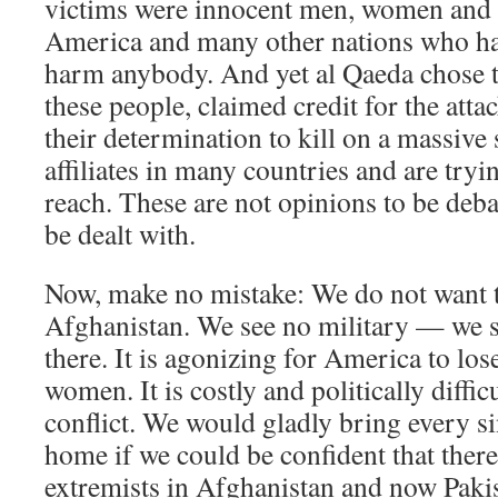
victims were innocent men, women and 
America and many other nations who ha
harm anybody. And yet al Qaeda chose t
these people, claimed credit for the atta
their determination to kill on a massive
affiliates in many countries and are tryi
reach. These are not opinions to be debat
be dealt with.
Now, make no mistake: We do not want t
Afghanistan. We see no military — we s
there. It is agonizing for America to l
women. It is costly and politically diffic
conflict. We would gladly bring every s
home if we could be confident that there
extremists in Afghanistan and now Pakis