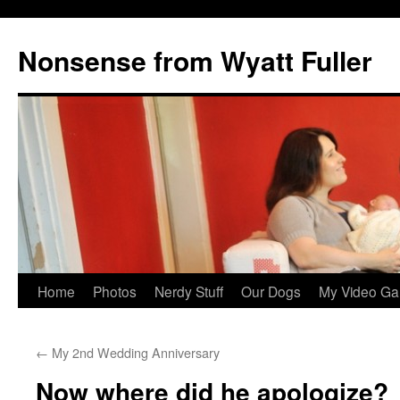
Nonsense from Wyatt Fuller
Skip
Home
Photos
Nerdy Stuff
Our Dogs
My Video Ga
to
←
My 2nd Wedding Anniversary
content
Now where did he apologize?