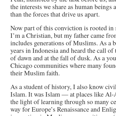
the interests we share as human beings 
than the forces that drive us apart.
Now part of this conviction is rooted i
I’m a Christian, but my father came fro
includes generations of Muslims. As a bo
years in Indonesia and heard the call of 
of dawn and at the fall of dusk. As a y
Chicago communities where many found
their Muslim faith.
As a student of history, I also know civil
Islam. It was Islam — at places like Al
the light of learning through so many ce
way for Europe’s Renaissance and Enlig