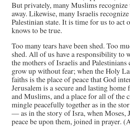
But privately, many Muslims recognize t
away. Likewise, many Israelis recognize 
Palestinian state. It is time for us to ac
knows to be true.
Too many tears have been shed. Too mu
shed. All of us have a responsibility to
the mothers of Israelis and Palestinians 
grow up without fear; when the Holy Lan
faiths is the place of peace that God int
Jerusalem is a secure and lasting home 
and Muslims, and a place for all of the
mingle peacefully together as in the sto
— as in the story of Isra, when Moses
peace be upon them, joined in prayer. (