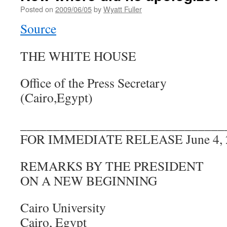
Posted on
2009/06/05
by
Wyatt Fuller
Source
THE WHITE HOUSE
Office of the Press Secretary
(Cairo,Egypt)
_______________________________
FOR IMMEDIATE RELEASE June 4, 
REMARKS BY THE PRESIDENT
ON A NEW BEGINNING
Cairo University
Cairo, Egypt