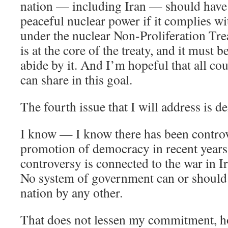
nation — including Iran — should have t
peaceful nuclear power if it complies wit
under the nuclear Non-Proliferation Tr
is at the core of the treaty, and it must b
abide by it. And I’m hopeful that all cou
can share in this goal.
The fourth issue that I will address is 
I know — I know there has been controv
promotion of democracy in recent years
controversy is connected to the war in Ir
No system of government can or should
nation by any other.
That does not lessen my commitment, h