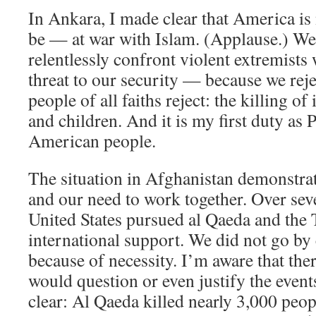
In Ankara, I made clear that America is
be — at war with Islam. (Applause.) We 
relentlessly confront violent extremists
threat to our security — because we reje
people of all faiths reject: the killing 
and children. And it is my first duty as P
American people.
The situation in Afghanistan demonstra
and our need to work together. Over sev
United States pursued al Qaeda and the 
international support. We did not go by
because of necessity. I’m aware that the
would question or even justify the events
clear: Al Qaeda killed nearly 3,000 peop