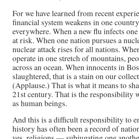
For we have learned from recent experi
financial system weakens in one country,
everywhere. When a new flu infects one 
at risk. When one nation pursues a nucl
nuclear attack rises for all nations. Whe
operate in one stretch of mountains, pe
across an ocean. When innocents in Bos
slaughtered, that is a stain on our collec
(Applause.) That is what it means to sha
21st century. That is the responsibility
as human beings.
And this is a difficult responsibility t
history has often been a record of natio
yes, religions — subjugating one another