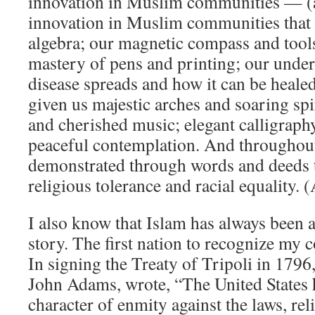
innovation in Muslim communities — (
innovation in Muslim communities that 
algebra; our magnetic compass and tools
mastery of pens and printing; our unde
disease spreads and how it can be healed
given us majestic arches and soaring spi
and cherished music; elegant calligraph
peaceful contemplation. And throughout
demonstrated through words and deeds th
religious tolerance and racial equality. 
I also know that Islam has always been 
story. The first nation to recognize my
In signing the Treaty of Tripoli in 1796
John Adams, wrote, “The United States h
character of enmity against the laws, rel