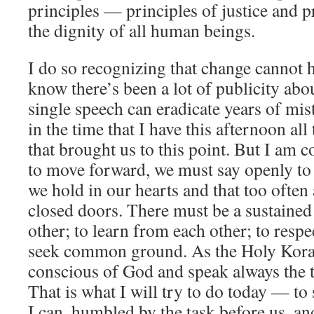
principles — principles of justice and p
the dignity of all human beings.
I do so recognizing that change cannot 
know there’s been a lot of publicity abo
single speech can eradicate years of mis
in the time that I have this afternoon al
that brought us to this point. But I am c
to move forward, we must say openly to 
we hold in our hearts and that too often
closed doors. There must be a sustained e
other; to learn from each other; to respe
seek common ground. As the Holy Koran
conscious of God and speak always the t
That is what I will try to do today — to 
I can, humbled by the task before us, an