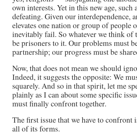
own interests. Yet in this new age, such a
defeating. Given our interdependence, a
elevates one nation or group of people o
inevitably fail. So whatever we think of 
be prisoners to it. Our problems must b
partnership; our progress must be share
Now, that does not mean we should ignor
Indeed, it suggests the opposite: We mus
squarely. And so in that spirit, let me sp
plainly as I can about some specific issu
must finally confront together.
The first issue that we have to confront 
all of its forms.