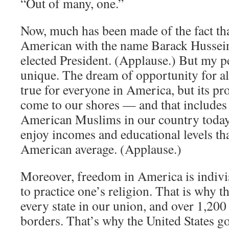
“Out of many, one.”
Now, much has been made of the fact th
American with the name Barack Hussei
elected President. (Applause.) But my pe
unique. The dream of opportunity for a
true for everyone in America, but its pr
come to our shores — and that includes 
American Muslims in our country today
enjoy incomes and educational levels tha
American average. (Applause.)
Moreover, freedom in America is indivi
to practice one’s religion. That is why t
every state in our union, and over 1,20
borders. That’s why the United States 