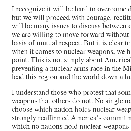
I recognize it will be hard to overcome 
but we will proceed with courage, rectit
will be many issues to discuss between 
we are willing to move forward without 
basis of mutual respect. But it is clear t
when it comes to nuclear weapons, we h
point. This is not simply about America’s
preventing a nuclear arms race in the Mi
lead this region and the world down a h
I understand those who protest that som
weapons that others do not. No single n
choose which nation holds nuclear weap
strongly reaffirmed America’s commitme
which no nations hold nuclear weapons