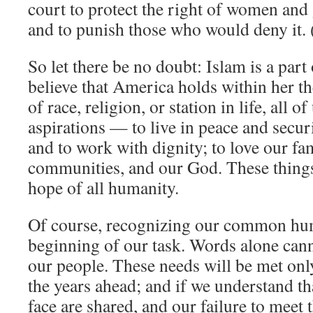
court to protect the right of women and g
and to punish those who would deny it.
So let there be no doubt: Islam is a par
believe that America holds within her th
of race, religion, or station in life, all
aspirations — to live in peace and securi
and to work with dignity; to love our fam
communities, and our God. These things 
hope of all humanity.
Of course, recognizing our common hum
beginning of our task. Words alone cann
our people. These needs will be met only
the years ahead; and if we understand th
face are shared, and our failure to meet t