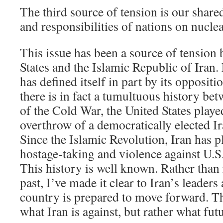
The third source of tension is our shared
and responsibilities of nations on nucle
This issue has been a source of tension
States and the Islamic Republic of Iran.
has defined itself in part by its opposit
there is in fact a tumultuous history be
of the Cold War, the United States played
overthrow of a democratically elected I
Since the Islamic Revolution, Iran has pl
hostage-taking and violence against U.S.
This history is well known. Rather than
past, I’ve made it clear to Iran’s leader
country is prepared to move forward. T
what Iran is against, but rather what futu