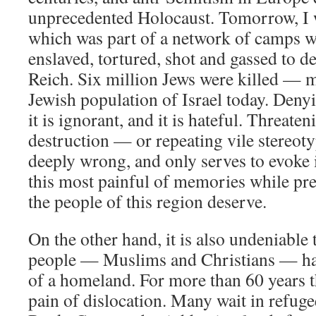
unprecedented Holocaust. Tomorrow, I w
which was part of a network of camps 
enslaved, tortured, shot and gassed to d
Reich. Six million Jews were killed — m
Jewish population of Israel today. Denyin
it is ignorant, and it is hateful. Threaten
destruction — or repeating vile stereot
deeply wrong, and only serves to evoke i
this most painful of memories while pre
the people of this region deserve.
On the other hand, it is also undeniable 
people — Muslims and Christians — hav
of a homeland. For more than 60 years 
pain of dislocation. Many wait in refug