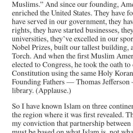
Muslims.” And since our founding, Am
enriched the United States. They have fo
have served in our government, they have
rights, they have started businesses, the
universities, they’ve excelled in our spo
Nobel Prizes, built our tallest building,
Torch. And when the first Muslim Amer
elected to Congress, he took the oath to
Constitution using the same Holy Koran
Founding Fathers — Thomas Jefferson —
library. (Applause.)
So I have known Islam on three contine
the region where it was first revealed. 
my conviction that partnership between
must be based on what Islam is, not what