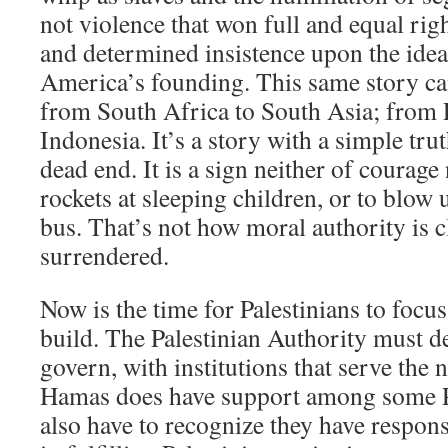
not violence that won full and equal righ
and determined insistence upon the ideal
America’s founding. This same story ca
from South Africa to South Asia; from 
Indonesia. It’s a story with a simple trut
dead end. It is a sign neither of courage
rockets at sleeping children, or to blo
bus. That’s not how moral authority is cl
surrendered.
Now is the time for Palestinians to focu
build. The Palestinian Authority must de
govern, with institutions that serve the n
Hamas does have support among some Pa
also have to recognize they have responsi