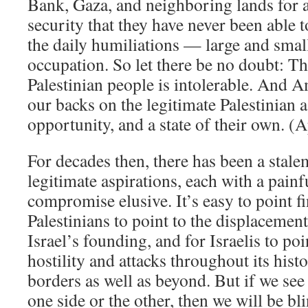
Bank, Gaza, and neighboring lands for a
security that they have never been able 
the daily humiliations — large and sma
occupation. So let there be no doubt: The
Palestinian people is intolerable. And A
our backs on the legitimate Palestinian a
opportunity, and a state of their own. (
For decades then, there has been a stale
legitimate aspirations, each with a painf
compromise elusive. It’s easy to point f
Palestinians to point to the displacemen
Israel’s founding, and for Israelis to poi
hostility and attacks throughout its hist
borders as well as beyond. But if we see 
one side or the other, then we will be bl