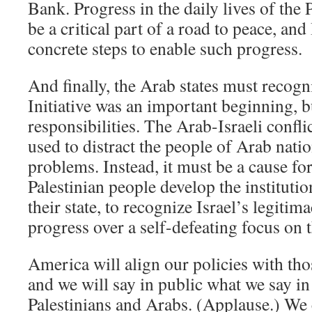
Bank. Progress in the daily lives of the
be a critical part of a road to peace, and
concrete steps to enable such progress.
And finally, the Arab states must recogn
Initiative was an important beginning, bu
responsibilities. The Arab-Israeli confl
used to distract the people of Arab nati
problems. Instead, it must be a cause for
Palestinian people develop the institution
their state, to recognize Israel’s legitim
progress over a self-defeating focus on t
America will align our policies with th
and we will say in public what we say in 
Palestinians and Arabs. (Applause.) We