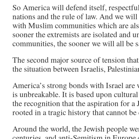
So America will defend itself, respectfu
nations and the rule of law. And we will
with Muslim communities which are als
sooner the extremists are isolated and
communities, the sooner we will all be s
The second major source of tension that
the situation between Israelis, Palestini
America’s strong bonds with Israel are
is unbreakable. It is based upon cultural 
the recognition that the aspiration for 
rooted in a tragic history that cannot be
Around the world, the Jewish people we
centuries, and anti-Semitism in Europe 