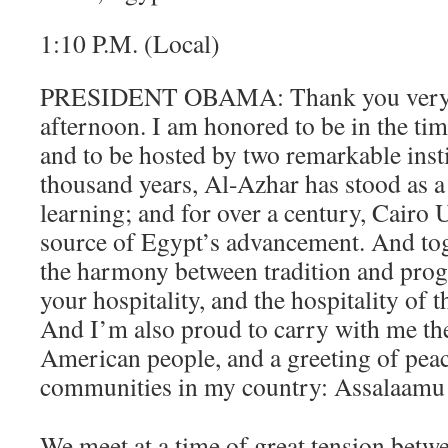
1:10 P.M. (Local)
PRESIDENT OBAMA: Thank you very
afternoon. I am honored to be in the tim
and to be hosted by two remarkable insti
thousand years, Al-Azhar has stood as a
learning; and for over a century, Cairo 
source of Egypt’s advancement. And tog
the harmony between tradition and progr
your hospitality, and the hospitality of 
And I’m also proud to carry with me th
American people, and a greeting of pe
communities in my country: Assalaamu
We meet at a time of great tension betwe