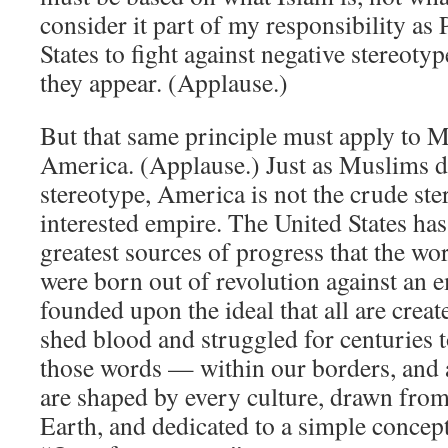
consider it part of my responsibility as 
States to fight against negative stereoty
they appear. (Applause.)
But that same principle must apply to 
America. (Applause.) Just as Muslims do
stereotype, America is not the crude ster
interested empire. The United States has
greatest sources of progress that the w
were born out of revolution against an 
founded upon the ideal that all are crea
shed blood and struggled for centuries 
those words — within our borders, and
are shaped by every culture, drawn from
Earth, and dedicated to a simple conce