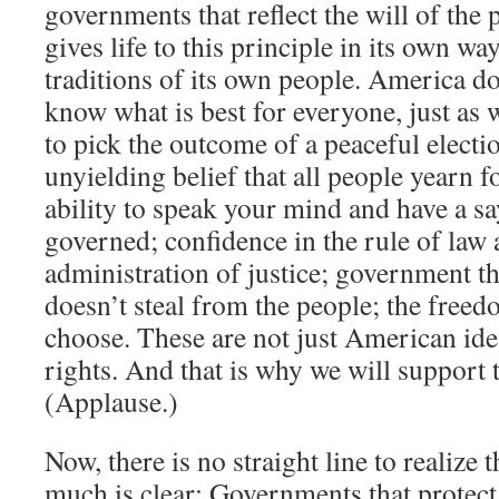
governments that reflect the will of the
gives life to this principle in its own wa
traditions of its own people. America d
know what is best for everyone, just as
to pick the outcome of a peaceful electi
unyielding belief that all people yearn fo
ability to speak your mind and have a s
governed; confidence in the rule of law 
administration of justice; government th
doesn’t steal from the people; the freed
choose. These are not just American id
rights. And that is why we will support
(Applause.)
Now, there is no straight line to realize 
much is clear: Governments that protect 