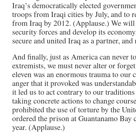
Iraq’s democratically elected governme
troops from Iraqi cities by July, and to 
from Iraq by 2012. (Applause.) We will h
security forces and develop its economy
secure and united Iraq as a partner, and 
And finally, just as America can never t
extremists, we must never alter or forget
eleven was an enormous trauma to our c
anger that it provoked was understandabl
it led us to act contrary to our tradition
taking concrete actions to change course
prohibited the use of torture by the Unit
ordered the prison at Guantanamo Bay c
year. (Applause.)