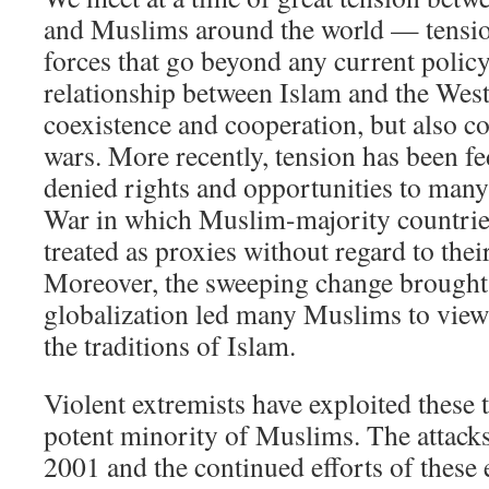
and Muslims around the world — tension
forces that go beyond any current polic
relationship between Islam and the West
coexistence and cooperation, but also co
wars. More recently, tension has been fe
denied rights and opportunities to man
War in which Muslim-majority countrie
treated as proxies without regard to thei
Moreover, the sweeping change brought
globalization led many Muslims to view 
the traditions of Islam.
Violent extremists have exploited these 
potent minority of Muslims. The attack
2001 and the continued efforts of these 