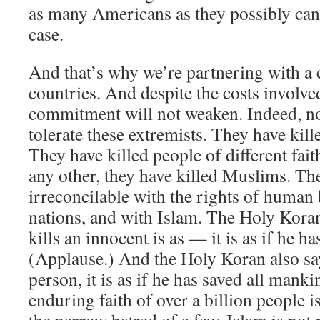
as many Americans as they possibly can. 
case.
And that’s why we’re partnering with a 
countries. And despite the costs involv
commitment will not weaken. Indeed, n
tolerate these extremists. They have kil
They have killed people of different fa
any other, they have killed Muslims. The
irreconcilable with the rights of human 
nations, and with Islam. The Holy Kora
kills an innocent is as — it is as if he h
(Applause.) And the Holy Koran also sa
person, it is as if he has saved all mank
enduring faith of over a billion people 