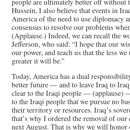
people are ultimately better off without
Hussein, I also believe that events in I
America of the need to use diplomacy an
consensus to resolve our problems when
(Applause.) Indeed, we can recall the 
Jefferson, who said: “I hope that our w
our power, and teach us that the less we
greater it will be.”
Today, America has a dual responsibility
better future — and to leave Iraq to Ira
clear to the Iraqi people — (applause) —
to the Iraqi people that we pursue no ba
their territory or resources. Iraq’s sove
that’s why I ordered the removal of our
next August. That is why we will honor