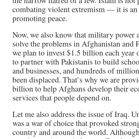
the narrow hatred of a few. Islam is not 
combating violent extremism — it is an 
promoting peace.
Now, we also know that military power a
solve the problems in Afghanistan and 
we plan to invest $1.5 billion each year 
to partner with Pakistanis to build schoo
and businesses, and hundreds of million
been displaced. That’s why we are prov
billion to help Afghans develop their e
services that people depend on.
Let me also address the issue of Iraq. U
was a war of choice that provoked stron
country and around the world. Although I