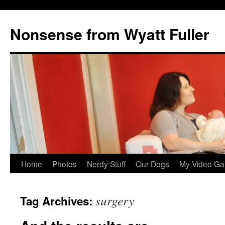
Nonsense from Wyatt Fuller
Skip
Home
Photos
Nerdy Stuff
Our Dogs
My Video Ga
to
surgery
Tag Archives:
content