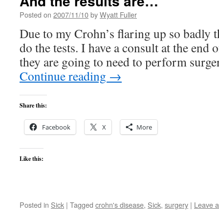
And the results are…
Posted on
2007/11/10
by
Wyatt Fuller
Due to my Crohn’s flaring up so badly t
do the tests. I have a consult at the end 
they are going to need to perform surge
Continue reading
→
Share this:
Facebook
X
More
Like this:
Posted in
Sick
|
Tagged
crohn's disease
,
Sick
,
surgery
|
Leave 