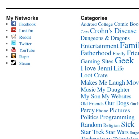
My Networks
Categories
Comic Boo
Android
College
Facebook
Crohn's Disease
Last.fm
Cons
Reddit
Dungeons & Dragons
Fami
Twitter
Entertainment
YouTube
Fatherhood
Frie
Firefly
Raptr
Geek
Gaming Sites
Steam
I love Jenni
Life
Loot Crate
Mov
Makes Me Laugh
Music
My Daughter
My Son
My Websites
Our Dogs
Old Friends
Our 
Percy
Pictures
Phone
Programming
Politics
Sick
Random
Religion
Star Trek
Star Wars
Surge
Technology
Television