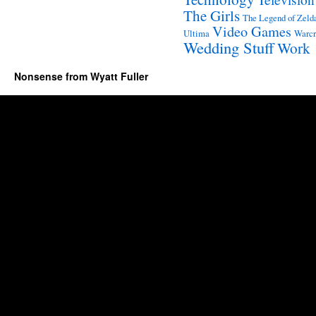
The Girls
The Legend of Zeld
Video Games
Ultima
Warcr
Wedding Stuff
Work
Nonsense from Wyatt Fuller