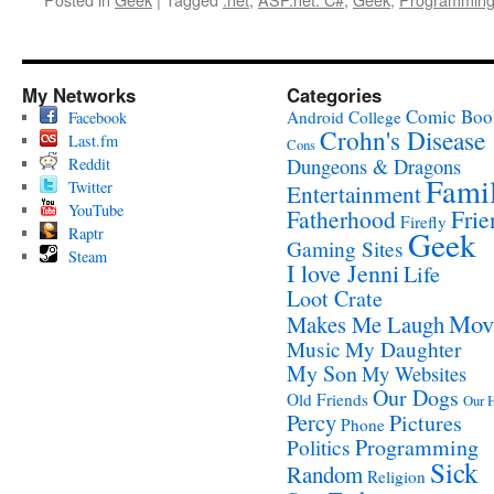
My Networks
Categories
Comic Boo
Android
College
Facebook
Crohn's Disease
Last.fm
Cons
Reddit
Dungeons & Dragons
Fami
Twitter
Entertainment
YouTube
Fatherhood
Frie
Firefly
Raptr
Geek
Gaming Sites
Steam
I love Jenni
Life
Loot Crate
Mov
Makes Me Laugh
Music
My Daughter
My Son
My Websites
Our Dogs
Old Friends
Our 
Percy
Pictures
Phone
Programming
Politics
Sick
Random
Religion