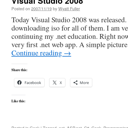
Visual Studio 2008
Posted on
2007/11/19
by
Wyatt Fuller
Today Visual Studio 2008 was released.
downloading iso for all of them. I am ve
continuing my .net education. Right no
very first .net web app. A simple pictur
Continue reading
→
Share this:
Facebook
X
More
Like this:
Posted in
Geek
|
Tagged
.net
,
ASP.net. C#
,
Geek
,
Programmin