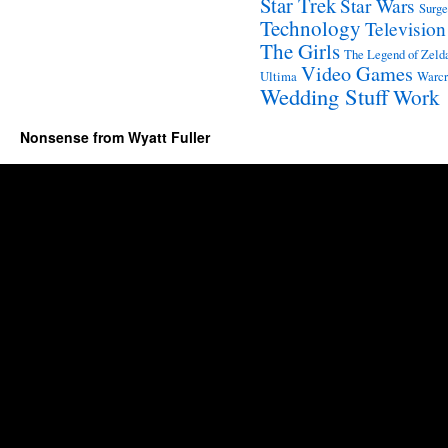
Star Trek
Star Wars
Surge
Technology
Television
The Girls
The Legend of Zeld
Video Games
Ultima
Warcr
Wedding Stuff
Work
Nonsense from Wyatt Fuller