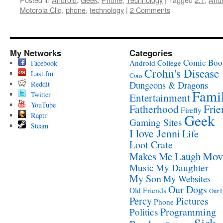
Motorola Cliq
,
phone
,
technology
|
2 Comments
My Networks
Categories
Comic Boo
Android
College
Facebook
Crohn's Disease
Last.fm
Cons
Reddit
Dungeons & Dragons
Fami
Twitter
Entertainment
YouTube
Fatherhood
Frie
Firefly
Raptr
Geek
Gaming Sites
Steam
I love Jenni
Life
Loot Crate
Mov
Makes Me Laugh
Music
My Daughter
My Son
My Websites
Our Dogs
Old Friends
Our 
Percy
Pictures
Phone
Programming
Politics