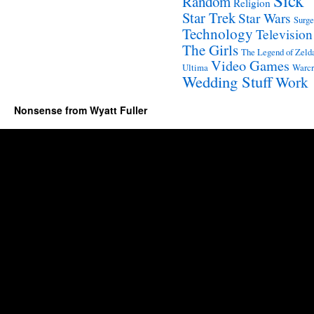
Sick
Random
Religion
Star Trek
Star Wars
Surge
Technology
Television
The Girls
The Legend of Zeld
Video Games
Ultima
Warcr
Wedding Stuff
Work
Nonsense from Wyatt Fuller