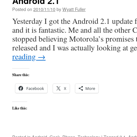
Android 2.1
Posted on
2010/11/10
by
Wyatt Fuller
Yesterday I got the Android 2.1 update
and it is fantastic. Me and all the other
stopped believing Motorola’s promises t
released and I was actually looking at g
reading
→
Share this:
Facebook
X
More
Like this:
Posted in
Android
,
Geek
,
Phone
,
Technology
|
Tagged
2.1
,
Andr