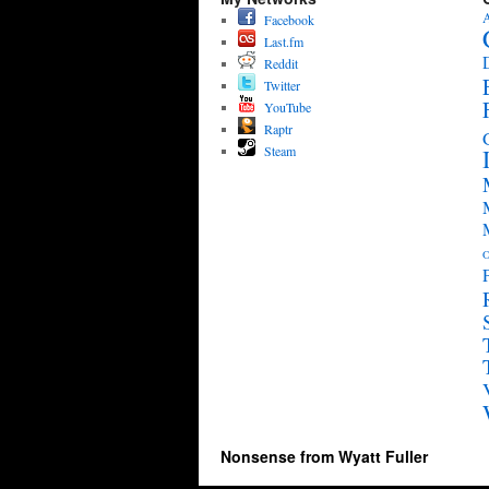
A
Facebook
Last.fm
Reddit
Twitter
YouTube
Raptr
Steam
O
Nonsense from Wyatt Fuller