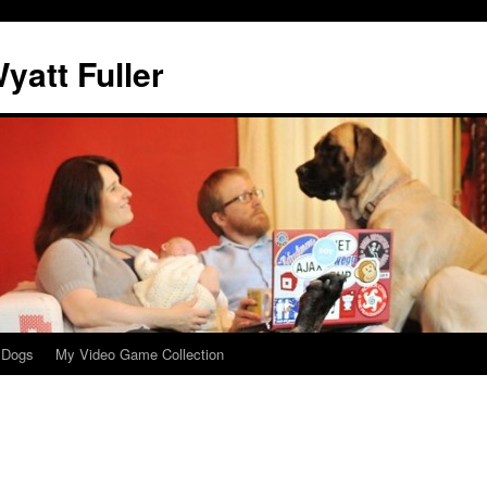
att Fuller
 Dogs
My Video Game Collection