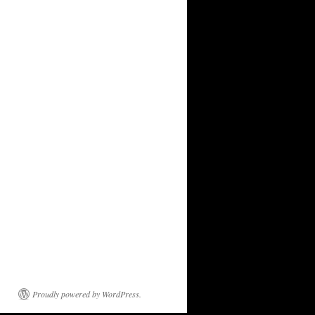
Proudly powered by WordPress.