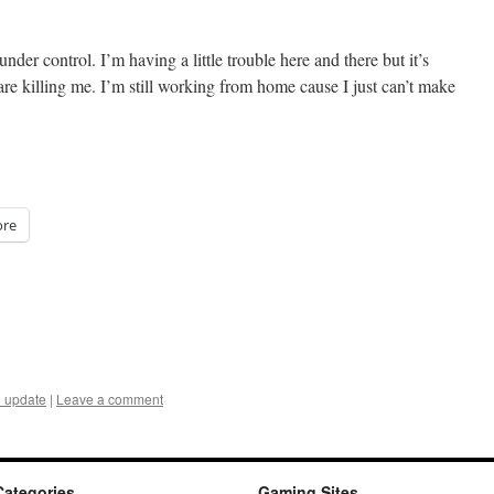
der control. I’m having a little trouble here and there but it’s
 are killing me. I’m still working from home cause I just can’t make
re
 update
|
Leave a comment
Categories
Gaming Sites