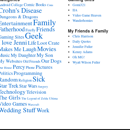
Comic Books
ndroid
College
Gomi321
Cons
Crohn's Disease
IIA
Video Game Heaven
Dungeons & Dragons
Family
Wanderhomies
Entertainment
Fatherhood
Friends
Firefly
My Friends & Family
Geek
Gaming Sites
Chris Harrison
I love Jenni
Daily Quotes
Life
Loot Crate
Movies
Jennifer Fuller
Makes Me Laugh
Kenny Adams
My Son
Music
My Daughter
Oh MG!
Our Dogs
My Websites
Old Friends
Wyatt Wilson Fuller
Percy
Pictures
Phone
ur House
Programming
Politics
Sick
Random
Religion
Star Trek
Star Wars
Surgery
Technology
Television
The Girls
The Legend of Zelda
Ultima
Video Games
Warcraft
Wedding Stuff
Work