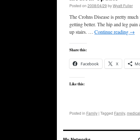
Posted on
2008/04/29
by
Wyatt Fuller
The Crohns Disease is pretty much un
getting better. The hip and leg pain
up stairs. …
Continue reading
→
Share this:
Facebook
X
Mo
Like this:
Posted in
Family
|
Tagged
Family
,
medical
My Networks