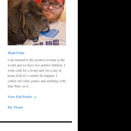
Wyatt Fuller
I am married to the greatest woman in the
world and we have two perfect children. I
write code for a living and I'm a stay at
home Dad & I couldn't be happier. I
collect old video games and anything with
Star Wars on it.
View Full Profile →
My Tweets