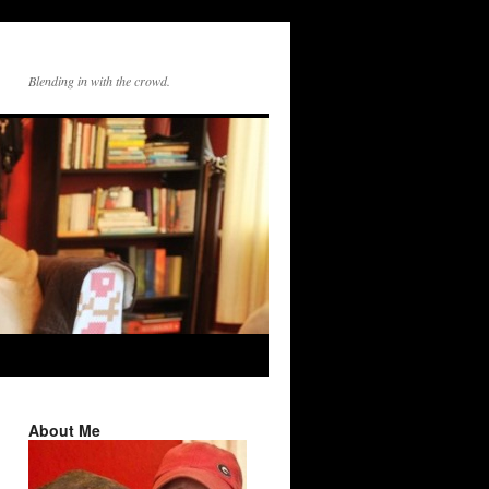
Blending in with the crowd.
About Me