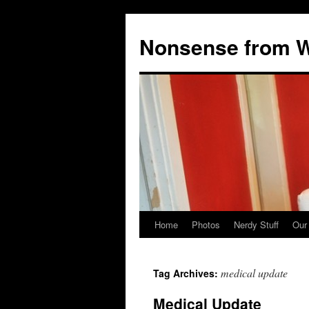
Nonsense from Wy
Home
Photos
Nerdy Stuff
Our
Skip
to
medical update
Tag Archives:
content
Medical Update