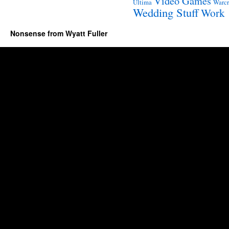
Video Games
Ultima
Warcr
Wedding Stuff
Work
Nonsense from Wyatt Fuller