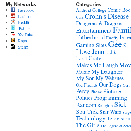
My Networks
Categories
Comic Boo
Android
College
Facebook
Crohn's Disease
Last.fm
Cons
Reddit
Dungeons & Dragons
Fami
Twitter
Entertainment
YouTube
Fatherhood
Frie
Firefly
Raptr
Geek
Gaming Sites
Steam
I love Jenni
Life
Loot Crate
Mov
Makes Me Laugh
Music
My Daughter
My Son
My Websites
Our Dogs
Old Friends
Our 
Percy
Pictures
Phone
Programming
Politics
Sick
Random
Religion
Star Trek
Star Wars
Surge
Technology
Television
The Girls
The Legend of Zeld