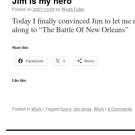
Jim is my hero
Posted on
2007/10/03
by
Wyatt Fuller
Today I finally convinced Jim to let me
along to “The Battle Of New Orleans”
Share this:
Facebook
X
More
Like this:
Posted in
Work
|
Tagged
funny
,
Jim sings
,
Work
|
4 Comments