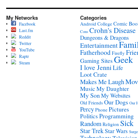
My Networks
Categories
Comic Boo
Android
College
Facebook
Crohn's Disease
Last.fm
Cons
Reddit
Dungeons & Dragons
Fami
Twitter
Entertainment
YouTube
Fatherhood
Frie
Firefly
Raptr
Geek
Gaming Sites
Steam
I love Jenni
Life
Loot Crate
Mov
Makes Me Laugh
Music
My Daughter
My Son
My Websites
Our Dogs
Old Friends
Our 
Percy
Pictures
Phone
Programming
Politics
Sick
Random
Religion
Star Trek
Star Wars
Surge
Technology
Television