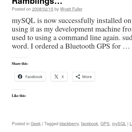
Ramblings…
Posted on
2008/02/15
by
Wyatt Fuller
mySQL is now successfully installed on t
using it as my development machine fro
used to using a command line again. sud
word. I ordered a Bluetooth GPS for …
Share this:
Facebook
X
More
Like this:
Posted in
Geek
|
Tagged
blackberry
,
facebook
,
GPS
,
mySQL
|
L