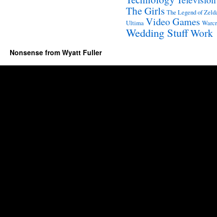
The Girls
The Legend of Zeld
Video Games
Ultima
Warcr
Wedding Stuff
Work
Nonsense from Wyatt Fuller