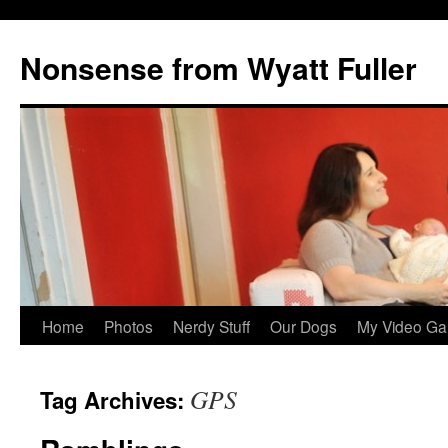
Nonsense from Wyatt Fuller
Skip
Home
Photos
Nerdy Stuff
Our Dogs
My Video Ga
to
GPS
Tag Archives:
content