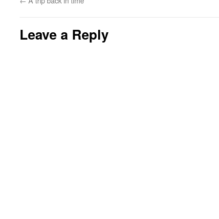
←
A trip back in time
Leave a Reply