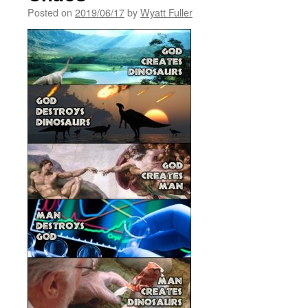
Posted on
2019/06/17
by
Wyatt Fuller