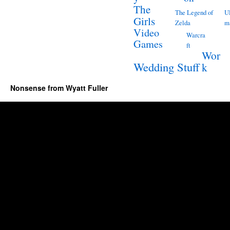
The
The Legend of
Ul
Girls
Zelda
m
Video
Warcra
Games
ft
Wor
Wedding Stuff
k
Nonsense from Wyatt Fuller