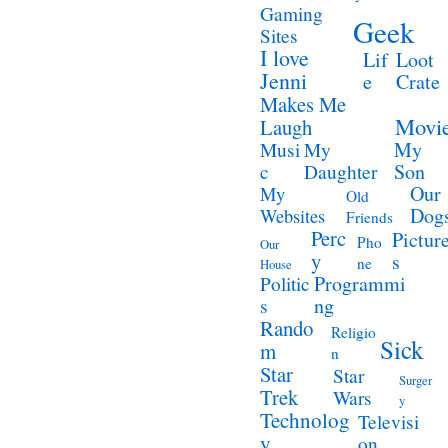
Gaming
Geek
Sites
I love
Lif
Loot
Jenni
e
Crate
Makes Me
Movi
Laugh
My
Musi
My
Son
c
Daughter
Our
My
Old
Dog
Websites
Friends
Perc
Pictur
Pho
Our
y
s
ne
House
Programmi
Politic
ng
s
Rando
Religio
Sick
m
n
Star
Star
Surger
Trek
Wars
y
Technolog
Televisi
y
on