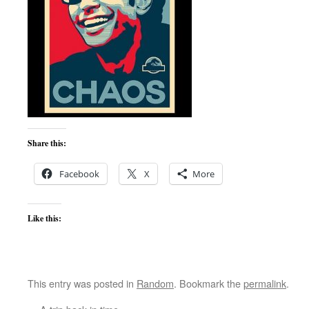
Share this:
Facebook
X
More
Like this:
This entry was posted in
Random
. Bookmark the
permalink
.