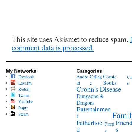
This site uses Akismet to reduce spam.
comment data is processed.
My Networks
Categories
Comic
Andro
Colleg
Facebook
Co
Books
id
e
Last.fm
s
Crohn's Disease
Reddit
Twitter
Dungeons &
YouTube
Dragons
Raptr
Entertainmen
Famil
Steam
t
Fatherhoo
Frien
Firefl
d
s
y