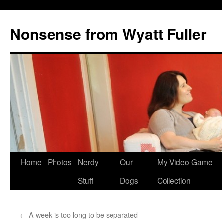
Nonsense from Wyatt Fuller
Skip
Home
Photos
Nerdy
Our
My Video Game
to
Stuff
Dogs
Collection
content
←
A week is too long to be separated