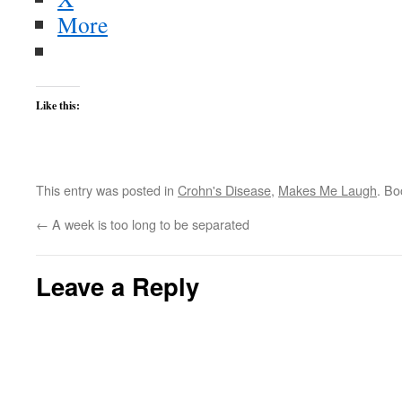
More
Like this:
This entry was posted in
Crohn's Disease
,
Makes Me Laugh
. B
←
A week is too long to be separated
Leave a Reply