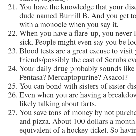
You have the knowledge that your dise
dude named Burrill B. And you get t
with a monocle when you say it.
When you have a flare-up, you never 
sick. People might even say you be loo
Blood tests are a great excuse to visit
friends/possibly the cast of Scrubs e
Your daily drug probably sounds like i
Pentasa? Mercaptopurine? Asacol?
You can bond with sisters of sister di
Even when you are having a breakdow
likely talking about farts.
You save tons of money by not purch
and pizza. About 100 dollars a month
equivalent of a hockey ticket. So havin