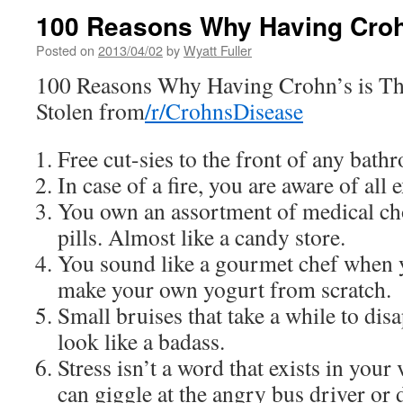
100 Reasons Why Having Croh
Posted on
2013/04/02
by
Wyatt Fuller
100 Reasons Why Having Crohn’s is Th
Stolen from
/r/CrohnsDisease
Free cut-sies to the front of any bath
In case of a fire, you are aware of al
You own an assortment of medical ch
pills. Almost like a candy store.
You sound like a gourmet chef when y
make your own yogurt from scratch.
Small bruises that take a while to dis
look like a badass.
Stress isn’t a word that exists in you
can giggle at the angry bus driver or