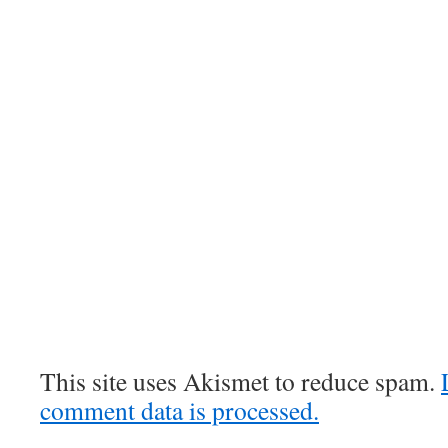
This site uses Akismet to reduce spam.
comment data is processed.