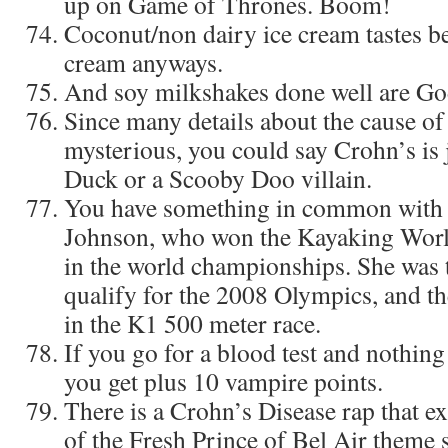
up on Game of Thrones. Boom!
Coconut/non dairy ice cream tastes bet
cream anyways.
And soy milkshakes done well are God
Since many details about the cause of
mysterious, you could say Crohn’s is 
Duck or a Scooby Doo villain.
You have something in common with
Johnson, who won the Kayaking World
in the world championships. She was t
qualify for the 2008 Olympics, and t
in the K1 500 meter race.
If you go for a blood test and nothing
you get plus 10 vampire points.
There is a Crohn’s Disease rap that exi
of the Fresh Prince of Bel Air theme 