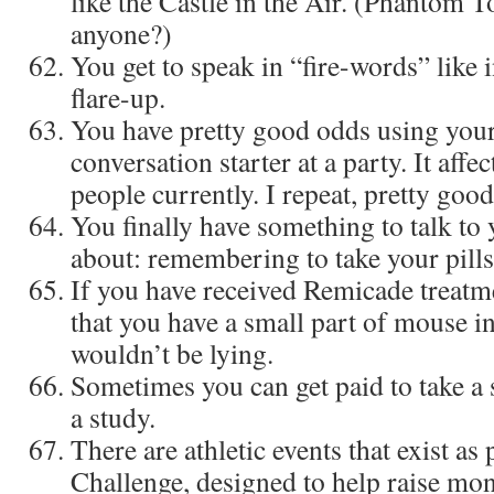
like the Castle in the Air. (Phantom T
anyone?)
You get to speak in “fire-words” like
flare-up.
You have pretty good odds using your
conversation starter at a party. It affe
people currently. I repeat, pretty goo
You finally have something to talk to
about: remembering to take your pills
If you have received Remicade treatme
that you have a small part of mouse 
wouldn’t be lying.
Sometimes you can get paid to take a s
a study.
There are athletic events that exist as
Challenge, designed to help raise mon