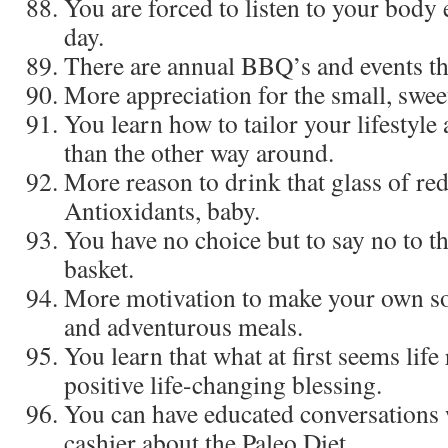
You are forced to listen to your body
day.
There are annual BBQ’s and events tha
More appreciation for the small, sweet 
You learn how to tailor your lifestyle
than the other way around.
More reason to drink that glass of re
Antioxidants, baby.
You have no choice but to say no to t
basket.
More motivation to make your own soup
and adventurous meals.
You learn that what at first seems life
positive life-changing blessing.
You can have educated conversations
cashier about the Paleo Diet.