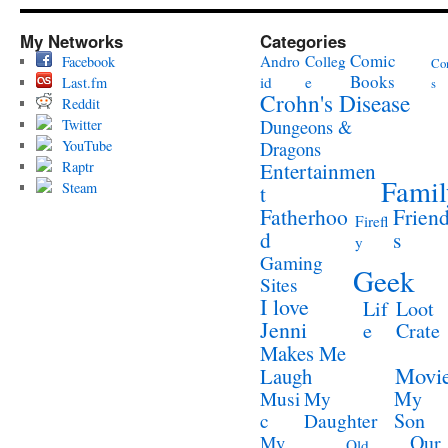
My Networks
Categories
Comic
Andro
Colleg
Facebook
Co
Books
id
e
Last.fm
s
Crohn's Disease
Reddit
Twitter
Dungeons &
YouTube
Dragons
Raptr
Entertainmen
Famil
Steam
t
Fatherhoo
Frien
Firefl
d
s
y
Gaming
Geek
Sites
I love
Lif
Loot
Jenni
e
Crate
Makes Me
Movi
Laugh
My
Musi
My
Son
c
Daughter
Our
My
Old