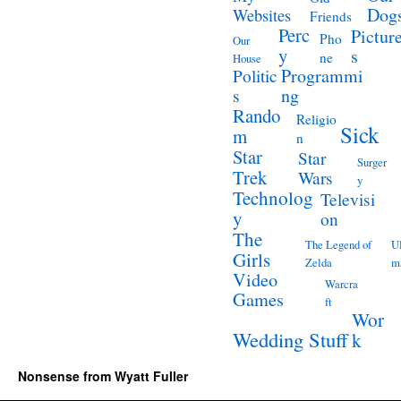
Dog
Websites
Friends
Perc
Pictur
Pho
Our
y
s
ne
House
Programmi
Politic
ng
s
Rando
Religio
Sick
m
n
Star
Star
Surger
Trek
Wars
y
Technolog
Televisi
y
on
The
The Legend of
Ul
Girls
Zelda
m
Video
Warcra
Games
ft
Wor
Wedding Stuff
k
Nonsense from Wyatt Fuller