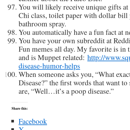
You will likely receive unique gifts at
Chi class, toilet paper with dollar bil
bathroom spray.
You automatically have a fun fact at n
You have your own subreddit at Redd
Fun memes all day. My favorite is in 
and is Muppet related:
http://www.sq
disease-humor-helps
When someone asks you, “What exact
Disease?” the first words that want to 
are, “Well…it’s a poop disease.”
Share this:
Facebook
X