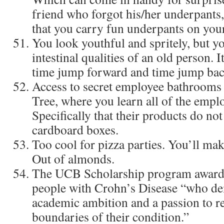
friend who forgot his/her underpants,
that you carry fun underpants on you
You look youthful and spritely, but y
intestinal qualities of an old person. I
time jump forward and time jump bac
Access to secret employee bathrooms a
Tree, where you learn all of the emplo
Specifically that their products do no
cardboard boxes.
Too cool for pizza parties. You’ll ma
Out of almonds.
The UCB Scholarship program awards
people with Crohn’s Disease “who d
academic ambition and a passion to r
boundaries of their condition.”