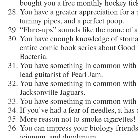
bought you a free monthly hockey tick
You have a greater appreciation for a
tummy pipes, and a perfect poop.
“Flare-ups” sounds like the name of a
You have enough knowledge of stomac
entire comic book series about Good B
Bacteria.
You have something in common with
lead guitarist of Pearl Jam.
You have something in common with 
Jacksonville Jaguars.
You have something in common with
If you’ve had a fear of needles, it has
More reason not to smoke cigarettes!
You can impress your biology friends
jejunum, and duodenum.