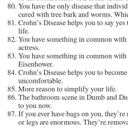
You have the only disease that individ
cured with tree bark and worms. Which
Crohn’s Disease helps you to say yes 
life.
You have something in common with a
actress.
You have something in common with
Eisenhower.
Crohn’s Disease helps you to become
uncomfortable.
More reason to simplify your life.
The bathroom scene in Dumb and Dum
to you now.
If you ever have bags on you, they’re
or legs are enormous. They’re remova