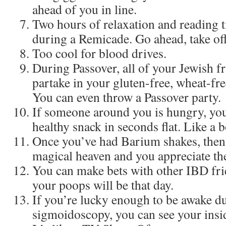
ahead of you in line.
Two hours of relaxation and reading t
during a Remicade. Go ahead, take off
Too cool for blood drives.
During Passover, all of your Jewish fr
partake in your gluten-free, wheat-fre
You can even throw a Passover party.
If someone around you is hungry, you 
healthy snack in seconds flat. Like a b
Once you’ve had Barium shakes, then r
magical heaven and you appreciate th
You can make bets with other IBD fr
your poops will be that day.
If you’re lucky enough to be awake du
sigmoidoscopy, you can see your inside