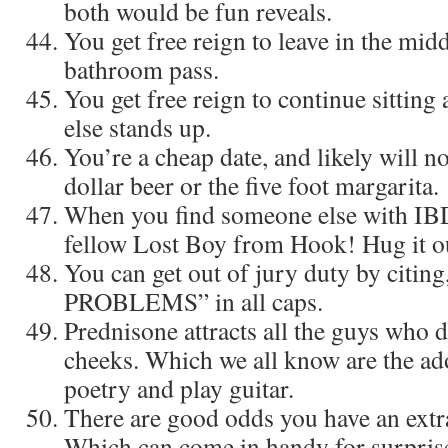
both would be fun reveals.
You get free reign to leave in the midd
bathroom pass.
You get free reign to continue sitting
else stands up.
You’re a cheap date, and likely will n
dollar beer or the five foot margarita.
When you find someone else with IBD, 
fellow Lost Boy from Hook! Hug it o
You can get out of jury duty by citi
PROBLEMS” in all caps.
Prednisone attracts all the guys who d
cheeks. Which we all know are the ad
poetry and play guitar.
There are good odds you have an extr
Which can come in handy for surprise