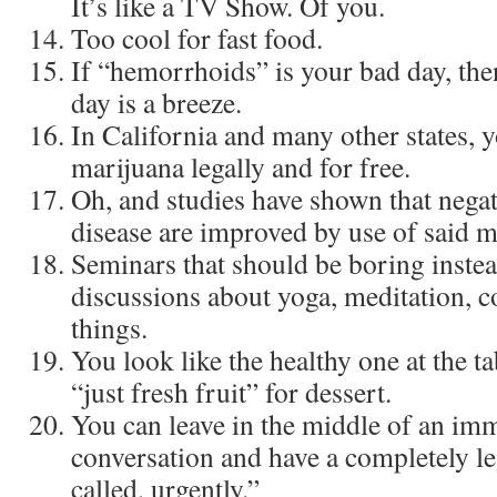
It’s like a TV Show. Of you.
Too cool for fast food.
If “hemorrhoids” is your bad day, the
day is a breeze.
In California and many other states,
marijuana legally and for free.
Oh, and studies have shown that nega
disease are improved by use of said m
Seminars that should be boring instea
discussions about yoga, meditation, c
things.
You look like the healthy one at the 
“just fresh fruit” for dessert.
You can leave in the middle of an im
conversation and have a completely le
called, urgently.”