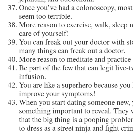
Once you’ve had a colonoscopy, most 
seem too terrible.
More reason to exercise, walk, sleep 
care of yourself!
You can freak out your doctor with 
many things can freak out a doctor.
More reason to meditate and practice
Be part of the few that can legit live
infusion.
You are like a superhero because you 
improve your symptoms!
When you start dating someone new, y
something important to reveal. They wi
that the big thing is a pooping proble
to dress as a street ninja and fight cr