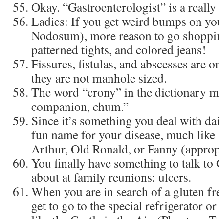
Okay. “Gastroenterologist” is a really
Ladies: If you get weird bumps on yo
Nodosum), more reason to go shoppin
patterned tights, and colored jeans!
Fissures, fistulas, and abscesses are o
they are not manhole sized.
The word “crony” in the dictionary m
companion, chum.”
Since it’s something you deal with da
fun name for your disease, much like 
Arthur, Old Ronald, or Fanny (appropr
You finally have something to talk to
about at family reunions: ulcers.
When you are in search of a gluten fre
get to go to the special refrigerator or a