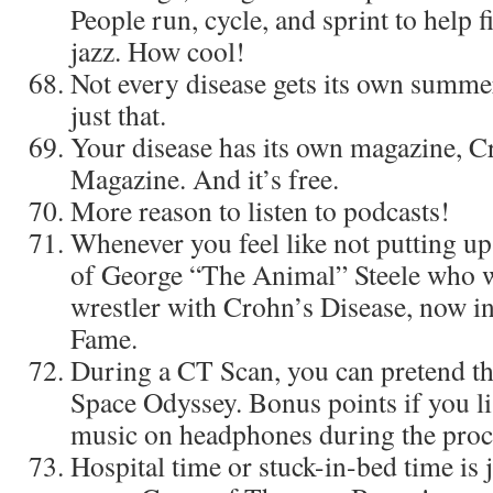
People run, cycle, and sprint to help fi
jazz. How cool!
Not every disease gets its own summ
just that.
Your disease has its own magazine, 
Magazine. And it’s free.
More reason to listen to podcasts!
Whenever you feel like not putting up 
of George “The Animal” Steele who w
wrestler with Crohn’s Disease, now 
Fame.
During a CT Scan, you can pretend th
Space Odyssey. Bonus points if you li
music on headphones during the proc
Hospital time or stuck-in-bed time is 