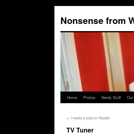
Nonsense from Wy
Home
Photos
Nerdy Stuff
Our
Skip
to
←
I made a post on Reddit
content
TV Tuner