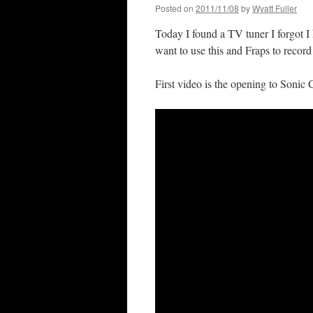
Posted on
2011/11/08
by
Wyatt Fuller
Today I found a TV tuner I forgot 
want to use this and Fraps to record
First video is the opening to Sonic