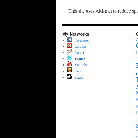
This site uses Akismet to reduce s
My Networks
A
Facebook
Last.fm
Reddit
Twitter
YouTube
Raptr
Steam
O