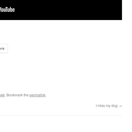
re
eek
. Bookmark the
permalink
.
I miss my dog
→