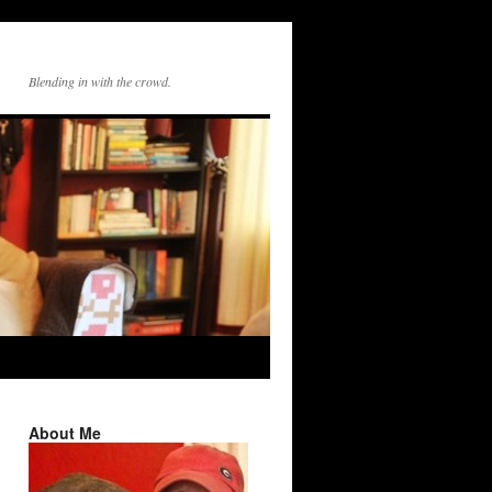
Blending in with the crowd.
About Me