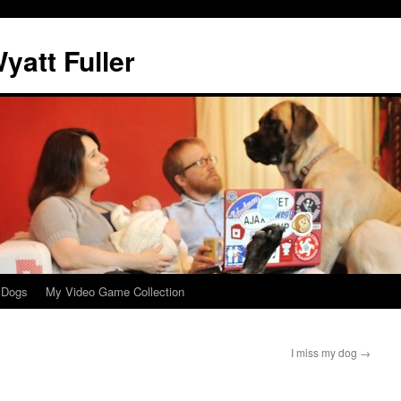
att Fuller
 Dogs
My Video Game Collection
I miss my dog
→