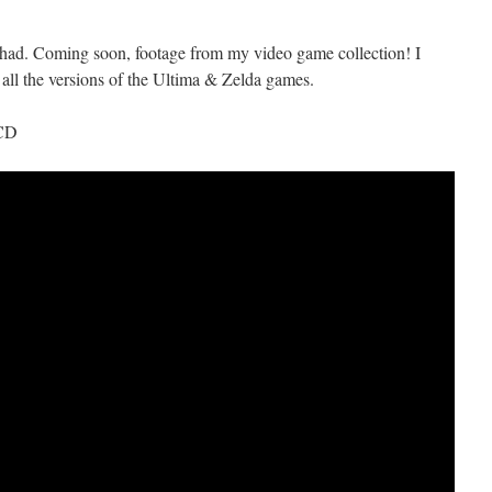
I had. Coming soon, footage from my video game collection! I
 all the versions of the Ultima & Zelda games.
 CD