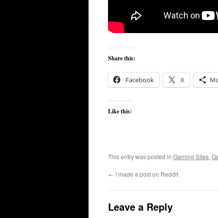
Share this:
Facebook
X
Mo
Like this:
This entry was posted in
Gaming Sites
,
G
←
I made a post on Reddit
Leave a Reply