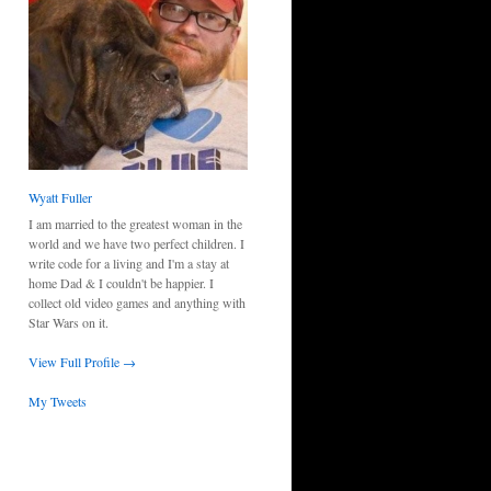
Wyatt Fuller
I am married to the greatest woman in the
world and we have two perfect children. I
write code for a living and I'm a stay at
home Dad & I couldn't be happier. I
collect old video games and anything with
Star Wars on it.
View Full Profile →
My Tweets