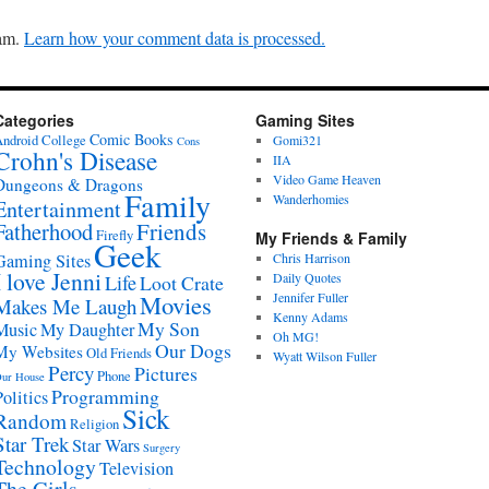
pam.
Learn how your comment data is processed.
Categories
Gaming Sites
Comic Books
ndroid
College
Gomi321
Cons
Crohn's Disease
IIA
Video Game Heaven
Dungeons & Dragons
Family
Wanderhomies
Entertainment
Fatherhood
Friends
Firefly
My Friends & Family
Geek
Gaming Sites
Chris Harrison
I love Jenni
Daily Quotes
Life
Loot Crate
Movies
Jennifer Fuller
Makes Me Laugh
Kenny Adams
My Son
Music
My Daughter
Oh MG!
Our Dogs
My Websites
Old Friends
Wyatt Wilson Fuller
Percy
Pictures
Phone
ur House
Programming
Politics
Sick
Random
Religion
Star Trek
Star Wars
Surgery
Technology
Television
The Girls