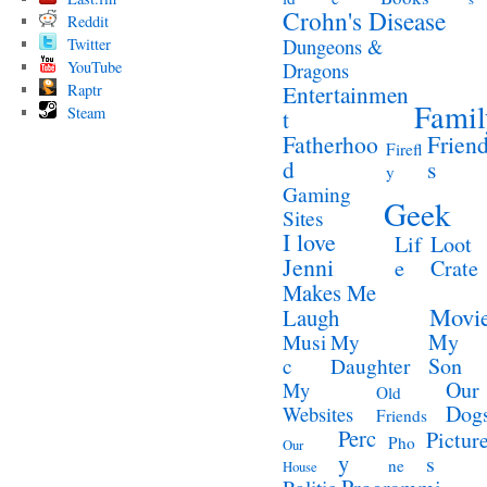
Crohn's Disease
Reddit
Twitter
Dungeons &
YouTube
Dragons
Raptr
Entertainmen
Famil
Steam
t
Fatherhoo
Frien
Firefl
d
s
y
Gaming
Geek
Sites
I love
Lif
Loot
Jenni
e
Crate
Makes Me
Movi
Laugh
My
Musi
My
Son
c
Daughter
Our
My
Old
Dog
Websites
Friends
Perc
Pictur
Pho
Our
y
s
ne
House