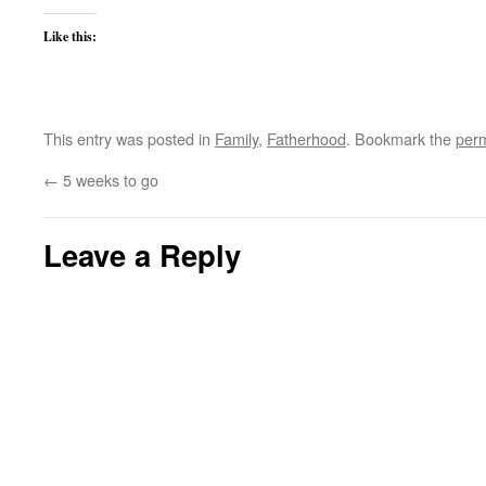
Like this:
This entry was posted in
Family
,
Fatherhood
. Bookmark the
perm
←
5 weeks to go
Leave a Reply