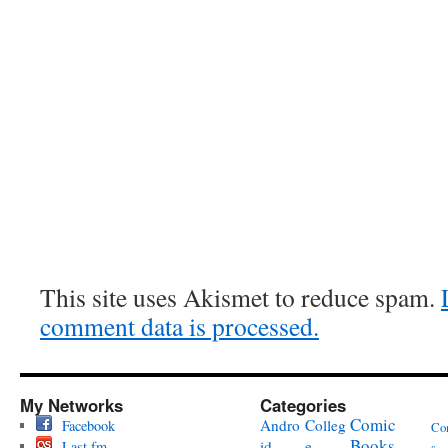
This site uses Akismet to reduce spam.
comment data is processed.
My Networks
Categories
Comic
Andro
Colleg
Facebook
Co
Books
id
e
Last.fm
s