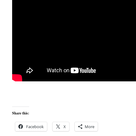
Share this:
Facebook
X
More