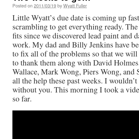
Posted on
2011/03/19
by
Wyatt Fuller
Little Wyatt’s due date is coming up fas
scrambling to get everything ready. The
fits since we discovered lead paint and d
work. My dad and Billy Jenkins have b
to fix all of the problems so that we will
to thank them along with David Holmes,
Wallace, Mark Wong, Piers Wong, and
all the help these past weeks. I wouldn’t
without you. This morning I took a vide
so far.