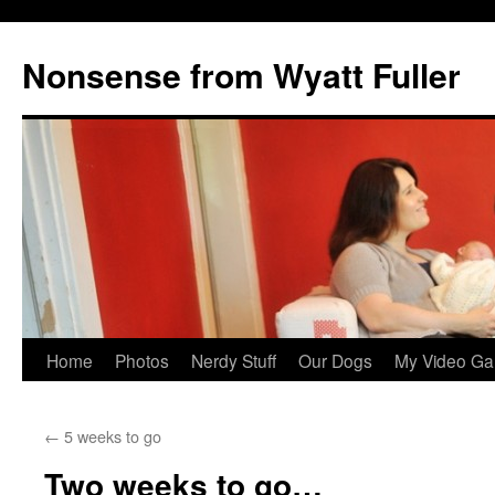
Nonsense from Wyatt Fuller
Skip
Home
Photos
Nerdy Stuff
Our Dogs
My Video Ga
to
←
5 weeks to go
content
Two weeks to go…