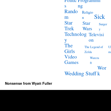
Programmi
Politic
ng
s
Rando
Religio
Sick
m
n
Star
Star
Surger
Trek
Wars
y
Technolog
Televisi
y
on
The
The Legend of
Ul
Girls
Zelda
m
Video
Warcra
Games
ft
Wor
Wedding Stuff
k
Nonsense from Wyatt Fuller