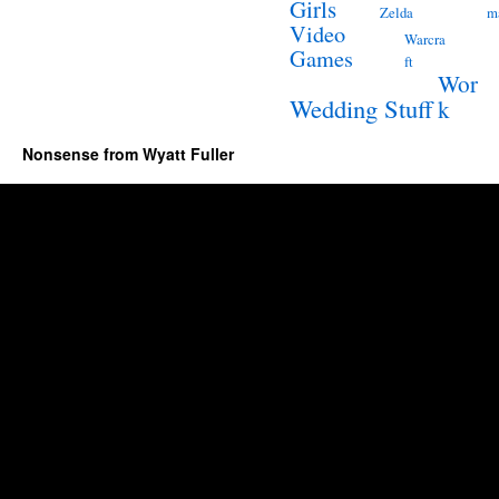
Girls
Zelda
m
Video
Warcra
Games
ft
Wor
Wedding Stuff
k
Nonsense from Wyatt Fuller