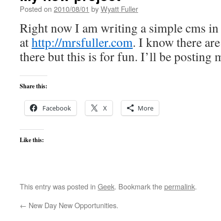
Posted on
2010/08/01
by
Wyatt Fuller
Right now I am writing a simple cms in .
at
http://mrsfuller.com
. I know there are
there but this is for fun. I’ll be posting 
Share this:
Facebook
X
More
Like this:
This entry was posted in
Geek
. Bookmark the
permalink
.
←
New Day New Opportunities.