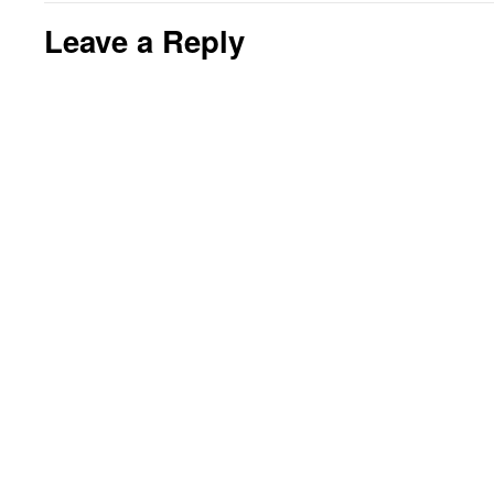
Leave a Reply