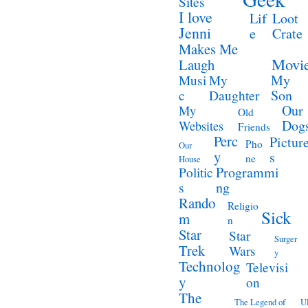
Sites
I love
Lif
Loot
Jenni
e
Crate
Makes Me
Movi
Laugh
My
Musi
My
Son
c
Daughter
Our
My
Old
Dog
Websites
Friends
Perc
Pictur
Pho
Our
y
s
ne
House
Programmi
Politic
ng
s
Rando
Religio
Sick
m
n
Star
Star
Surger
Trek
Wars
y
Technolog
Televisi
y
on
The
The Legend of
Ul