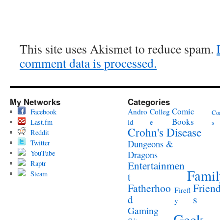
This site uses Akismet to reduce spam.
comment data is processed.
My Networks
Categories
Comic
Andro
Colleg
Facebook
Co
Books
id
e
Last.fm
s
Crohn's Disease
Reddit
Twitter
Dungeons &
YouTube
Dragons
Raptr
Entertainmen
Famil
Steam
t
Fatherhoo
Frien
Firefl
d
s
y
Gaming
Geek