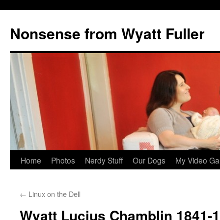
Nonsense from Wyatt Fuller
Skip
Home
Photos
Nerdy Stuff
Our Dogs
My Video Ga
to
←
Linux on the Dell
content
Wyatt Lucius Chamblin 1841-