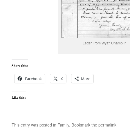
Letter From Wyatt Chamblin
Share this:
Facebook
X
More
Like this:
This entry was posted in
Family
. Bookmark the
permalink
.