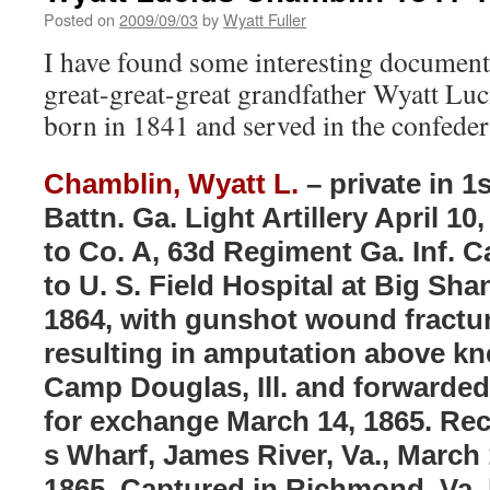
Posted on
2009/09/03
by
Wyatt Fuller
I have found some interesting document
great-great-great grandfather Wyatt Lu
born in 1841 and served in the confeder
Chamblin, Wyatt L.
– private in 1
Battn. Ga. Light Artillery April 10
to Co. A, 63d Regiment Ga. Inf. 
to U. S. Field Hospital at Big Sha
1864, with gunshot wound fracture
resulting in amputation above kn
Camp Douglas, Ill. and forwarded 
for exchange March 14, 1865. Re
s Wharf, James River, Va., March 
1865. Captured in Richmond, Va. h