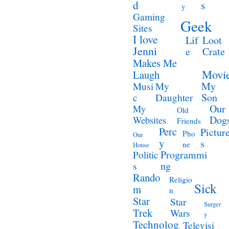
d
s
y
Gaming
Geek
Sites
I love
Lif
Loot
Jenni
e
Crate
Makes Me
Movi
Laugh
My
Musi
My
Son
c
Daughter
Our
My
Old
Dog
Websites
Friends
Perc
Pictur
Pho
Our
y
s
ne
House
Programmi
Politic
ng
s
Rando
Religio
Sick
m
n
Star
Star
Surger
Trek
Wars
y
Technolog
Televisi