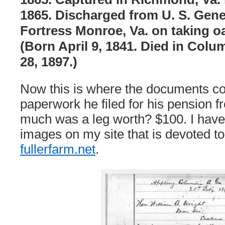
1865. Discharged from U. S. Gener
Fortress Monroe, Va. on taking oa
(Born April 9, 1841. Died in Col
28, 1897.)
Now this is where the documents com
paperwork he filed for his pension 
much was a leg worth? $100. I have 
images on my site that is devoted to
fullerfarm.net
.