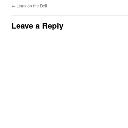
←
Linux on the Dell
Leave a Reply