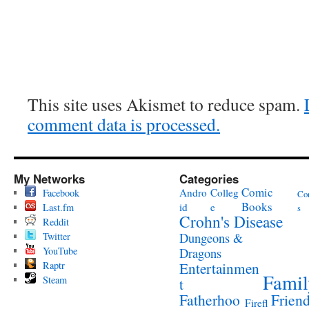
This site uses Akismet to reduce spam.
comment data is processed.
My Networks
Categories
Comic
Andro
Colleg
Facebook
Co
Books
id
e
Last.fm
s
Crohn's Disease
Reddit
Twitter
Dungeons &
YouTube
Dragons
Raptr
Entertainmen
Famil
Steam
t
Fatherhoo
Frien
Firefl