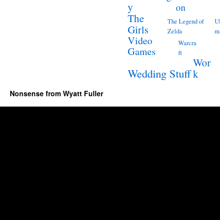
y
on
The
The Legend of
Ul
Girls
Zelda
m
Video
Warcra
Games
ft
Wor
Wedding Stuff
k
Nonsense from Wyatt Fuller