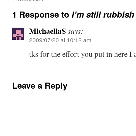
1 Response to
I’m still rubbish
MichaellaS
says:
2009/07/20 at 10:12 am
tks for the effort you put in here I 
Leave a Reply