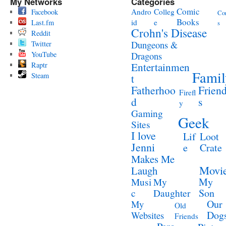
My Networks
Categories
Comic
Andro
Colleg
Facebook
Co
Books
id
e
Last.fm
s
Crohn's Disease
Reddit
Twitter
Dungeons &
YouTube
Dragons
Raptr
Entertainmen
Famil
Steam
t
Fatherhoo
Frien
Firefl
d
s
y
Gaming
Geek
Sites
I love
Lif
Loot
Jenni
e
Crate
Makes Me
Movi
Laugh
My
Musi
My
Son
c
Daughter
Our
My
Old
Dog
Websites
Friends