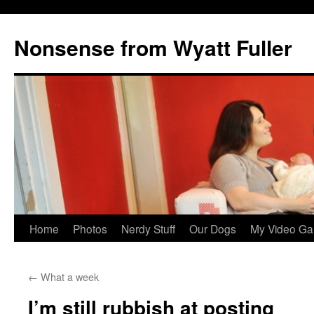
Nonsense from Wyatt Fuller
Skip
Home
Photos
Nerdy Stuff
Our Dogs
My Video Ga
to
←
What a week
content
I’m still rubbish at posting