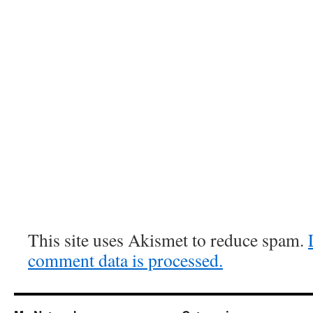
This site uses Akismet to reduce spam.
comment data is processed.