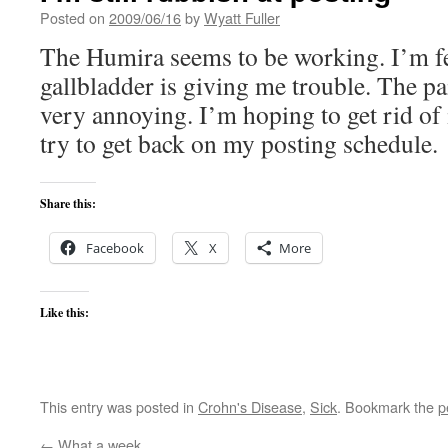
Posted on
2009/06/16
by
Wyatt Fuller
The Humira seems to be working. I’m fe
gallbladder is giving me trouble. The pa
very annoying. I’m hoping to get rid of 
try to get back on my posting schedule.
Share this:
Facebook
X
More
Like this:
This entry was posted in
Crohn's Disease
,
Sick
. Bookmark the
p
←
What a week