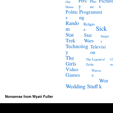
Perc
Pictur
Pho
Our
y
s
ne
House
Programmi
Politic
ng
s
Rando
Religio
Sick
m
n
Star
Star
Surger
Trek
Wars
y
Technolog
Televisi
y
on
The
The Legend of
Ul
Girls
Zelda
m
Video
Warcra
Games
ft
Wor
Wedding Stuff
k
Nonsense from Wyatt Fuller