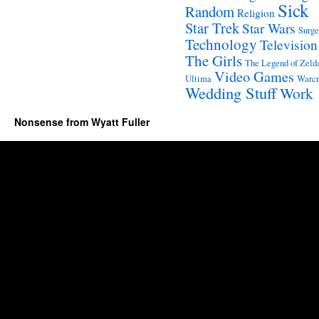
Sick
Random
Religion
Star Trek
Star Wars
Surge
Technology
Television
The Girls
The Legend of Zeld
Video Games
Ultima
Warcr
Wedding Stuff
Work
Nonsense from Wyatt Fuller