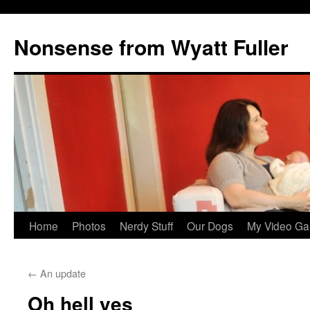
Nonsense from Wyatt Fuller
Skip
Home
Photos
Nerdy Stuff
Our Dogs
My Video Ga
to
←
An update
content
Oh hell yes