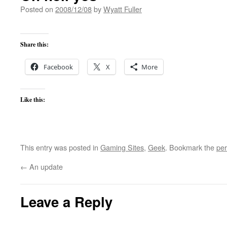
Posted on
2008/12/08
by
Wyatt Fuller
Share this:
Facebook
X
More
Like this:
This entry was posted in
Gaming Sites
,
Geek
. Bookmark the
per
←
An update
Leave a Reply