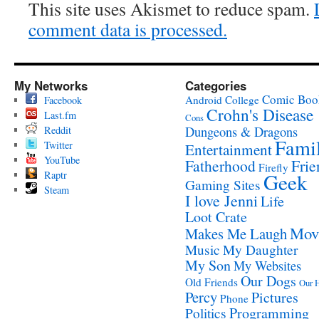
This site uses Akismet to reduce spam.
comment data is processed.
My Networks
Categories
Comic Boo
Android
College
Facebook
Crohn's Disease
Last.fm
Cons
Reddit
Dungeons & Dragons
Fami
Twitter
Entertainment
YouTube
Fatherhood
Frie
Firefly
Raptr
Geek
Gaming Sites
Steam
I love Jenni
Life
Loot Crate
Mov
Makes Me Laugh
Music
My Daughter
My Son
My Websites
Our Dogs
Old Friends
Our 
Percy
Pictures
Phone
Programming
Politics