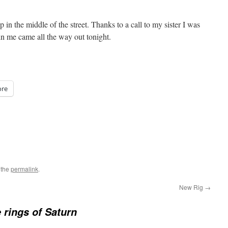
up in the middle of the street. Thanks to a call to my sister I was
in me came all the way out tonight.
re
 the
permalink
.
New Rig
→
e rings of Saturn