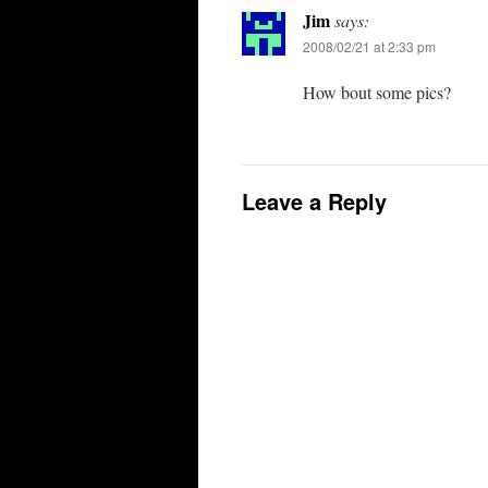
Jim
says:
2008/02/21 at 2:33 pm
How bout some pics?
Leave a Reply