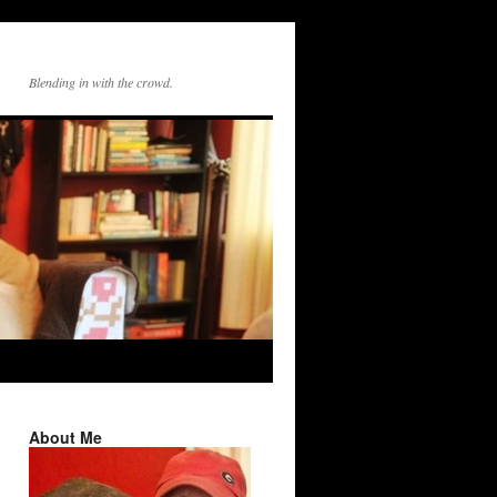
Blending in with the crowd.
About Me