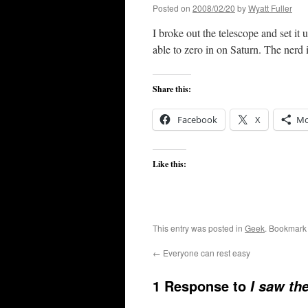
Posted on
2008/02/20
by
Wyatt Fuller
I broke out the telescope and set it 
able to zero in on Saturn. The nerd 
Share this:
Facebook
X
Mo
Like this:
This entry was posted in
Geek
. Bookmark
←
Everyone can rest easy
1 Response to
I saw th