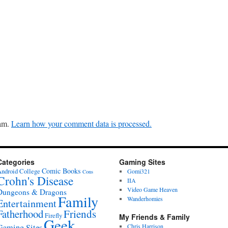
pam.
Learn how your comment data is processed.
Categories
Gaming Sites
Comic Books
ndroid
College
Gomi321
Cons
Crohn's Disease
IIA
Video Game Heaven
Dungeons & Dragons
Family
Wanderhomies
Entertainment
Fatherhood
Friends
Firefly
My Friends & Family
Geek
Gaming Sites
Chris Harrison