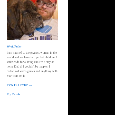
Wyatt Fuller
I am married to the greatest woman in the
world and we have two perfect children. I
write code for a living and I'm a stay at
home Dad & I couldn't be happier. I
collect old video games and anything with
Star Wars on it.
View Full Profile →
My Tweets