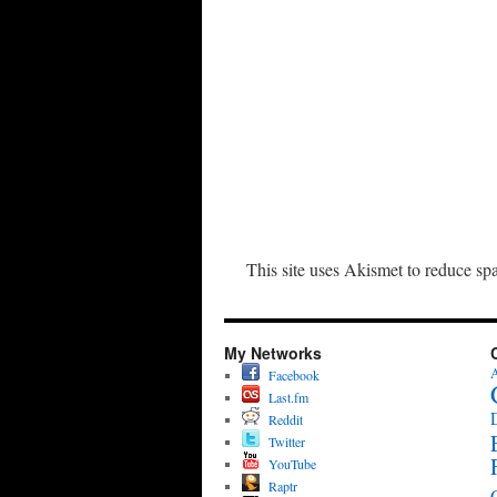
This site uses Akismet to reduce s
My Networks
A
Facebook
Last.fm
Reddit
Twitter
YouTube
Raptr