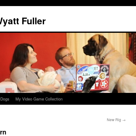
att Fuller
 Dogs
My Video Game Collection
New Rig
→
urn