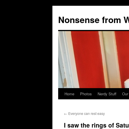
Nonsense from Wy
Home
Photos
Nerdy Stuff
Our
Skip
to
←
Everyone can rest easy
content
I saw the rings of Sat