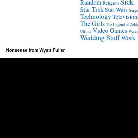
Sick
Random
Religion
Star Trek
Star Wars
Surge
Technology
Television
The Girls
The Legend of Zeld
Video Games
Ultima
Warcr
Wedding Stuff
Work
Nonsense from Wyatt Fuller