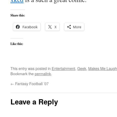
Share this:
Facebook
X
More
Like this:
This entry was posted in
Entertainment
,
Geek
,
Makes Me Laugh
Bookmark the
permalink
.
←
Fantasy Football ’07
Leave a Reply