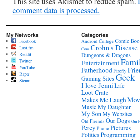
This site uses Akismet to reduce spam.
comment data is processed.
My Networks
Categories
Comic Boo
Android
College
Facebook
Crohn's Disease
Last.fm
Cons
Reddit
Dungeons & Dragons
Fami
Twitter
Entertainment
YouTube
Fatherhood
Frie
Firefly
Raptr
Geek
Gaming Sites
Steam
I love Jenni
Life
Loot Crate
Mov
Makes Me Laugh
Music
My Daughter
My Son
My Websites
Our Dogs
Old Friends
Our 
Percy
Pictures
Phone
Programming
Politics