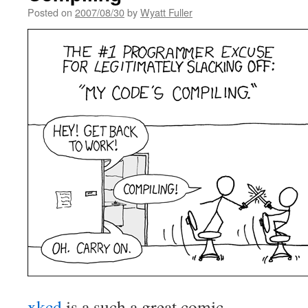
Posted on
2007/08/30
by
Wyatt Fuller
xkcd
is a such a great comic.