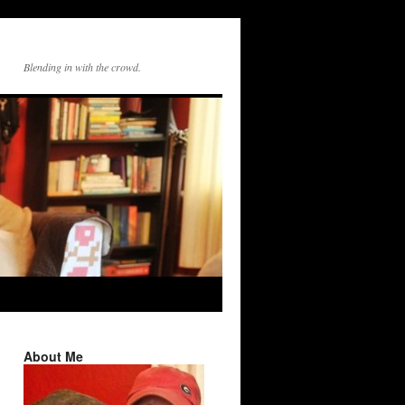
Blending in with the crowd.
About Me