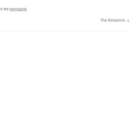
rk the
permalink
.
The Simpsons
→