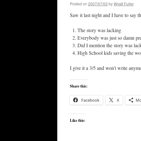
Posted on
2007/07/03
by
Wyatt Fuller
Saw it last night and I have to say t
The story was lacking
Everybody was just so damn pre
Did I mention the story was lac
High School kids saving the wo
I give it a 3/5 and won’t write anymo
Share this:
Facebook
X
Mo
Like this: