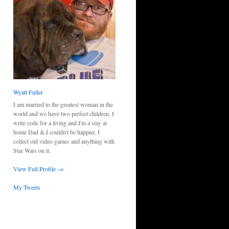
Wyatt Fuller
I am married to the greatest woman in the
world and we have two perfect children. I
write code for a living and I'm a stay at
home Dad & I couldn't be happier. I
collect old video games and anything with
Star Wars on it.
View Full Profile →
My Tweets