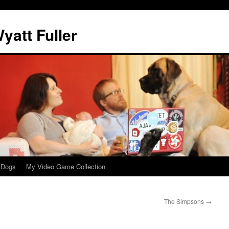
att Fuller
 Dogs
My Video Game Collection
The Simpsons
→