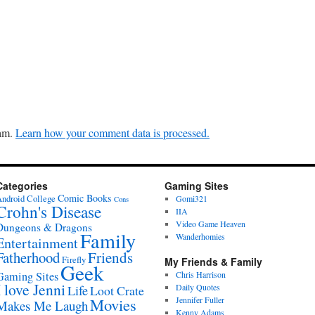
pam.
Learn how your comment data is processed.
Categories
Gaming Sites
Comic Books
ndroid
College
Gomi321
Cons
Crohn's Disease
IIA
Video Game Heaven
Dungeons & Dragons
Family
Wanderhomies
Entertainment
Fatherhood
Friends
Firefly
My Friends & Family
Geek
Gaming Sites
Chris Harrison
I love Jenni
Daily Quotes
Life
Loot Crate
Movies
Jennifer Fuller
Makes Me Laugh
Kenny Adams