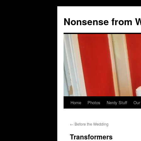
Nonsense from Wy
Home
Photos
Nerdy Stuff
Our
Skip
to
←
Before the Wedding
content
Transformers