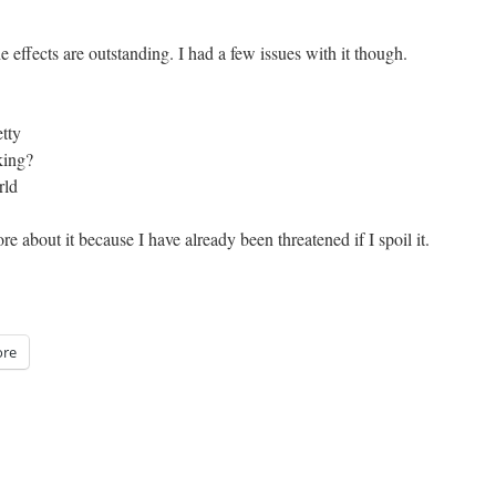
he effects are outstanding. I had a few issues with it though.
tty
king?
rld
re about it because I have already been threatened if I spoil it.
re