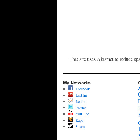
This site uses Akismet to reduce s
My Networks
A
Facebook
Last.fm
Reddit
Twitter
YouTube
Raptr
Steam