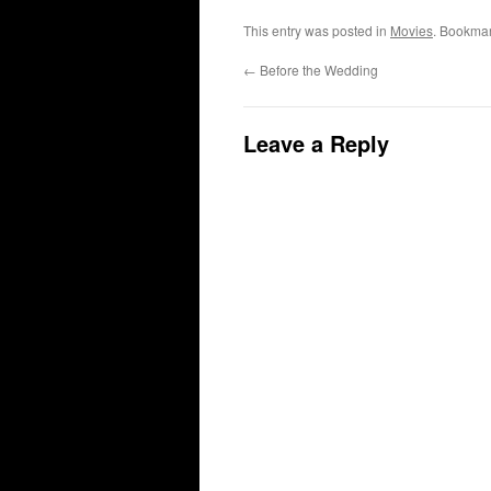
This entry was posted in
Movies
. Bookma
←
Before the Wedding
Leave a Reply