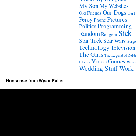
My Son
My Websites
Our Dogs
Old Friends
Our 
Percy
Pictures
Phone
Programming
Politics
Sick
Random
Religion
Star Trek
Star Wars
Surge
Technology
Television
The Girls
The Legend of Zeld
Video Games
Ultima
Warcr
Wedding Stuff
Work
Nonsense from Wyatt Fuller