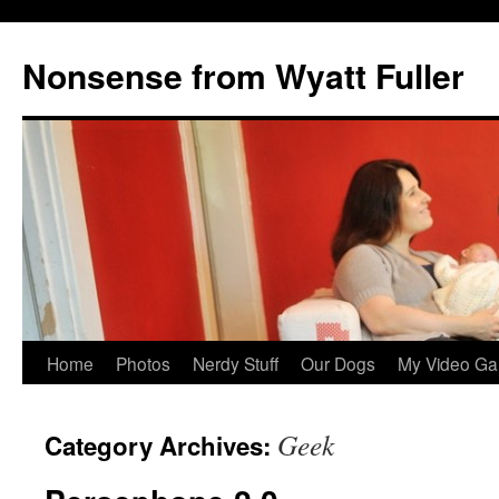
Nonsense from Wyatt Fuller
Skip
Home
Photos
Nerdy Stuff
Our Dogs
My Video Ga
to
Geek
Category Archives:
content