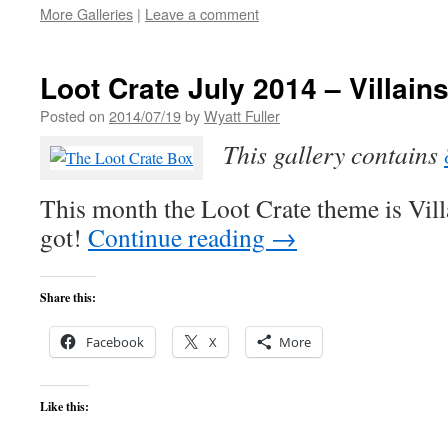
More Galleries
|
Leave a comment
Loot Crate July 2014 – Villain
Posted on
2014/07/19
by
Wyatt Fuller
This gallery contains
This month the Loot Crate theme is Villa
got!
Continue reading
→
Share this:
Facebook
X
More
Like this: