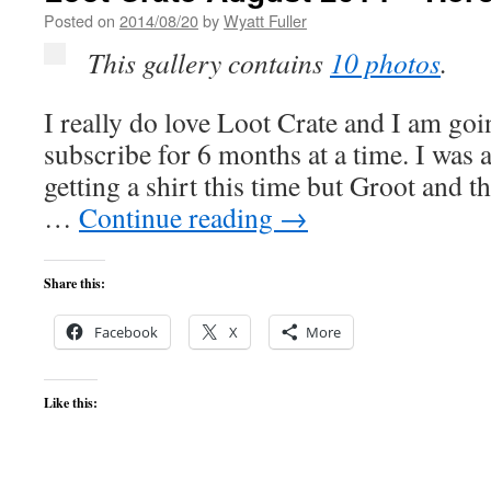
Posted on
2014/08/20
by
Wyatt Fuller
This gallery contains
10 photos
.
I really do love Loot Crate and I am go
subscribe for 6 months at a time. I was 
getting a shirt this time but Groot and t
…
Continue reading
→
Share this:
Facebook
X
More
Like this: