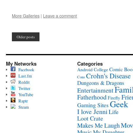
More Galleries
|
Leave a comment
Older posts
My Networks
Categories
Comic Boo
Android
College
Facebook
Crohn's Disease
Last.fm
Cons
Reddit
Dungeons & Dragons
Fami
Twitter
Entertainment
YouTube
Fatherhood
Frie
Firefly
Raptr
Geek
Gaming Sites
Steam
I love Jenni
Life
Loot Crate
Mov
Makes Me Laugh
Music
My Daughter