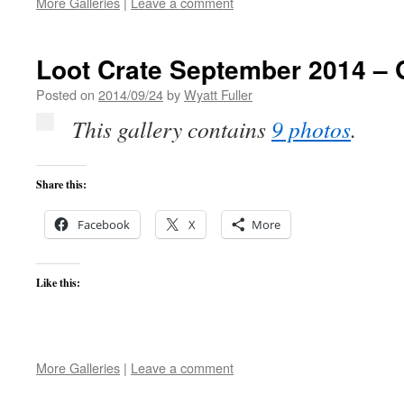
More Galleries
|
Leave a comment
Loot Crate September 2014 – 
Posted on
2014/09/24
by
Wyatt Fuller
This gallery contains
9 photos
.
Share this:
Facebook
X
More
Like this:
More Galleries
|
Leave a comment