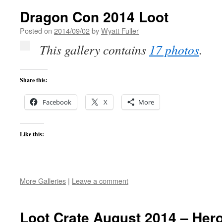
Dragon Con 2014 Loot
Posted on
2014/09/02
by
Wyatt Fuller
This gallery contains
17 photos
.
Share this:
Facebook
X
More
Like this:
More Galleries
|
Leave a comment
Loot Crate August 2014 – Her