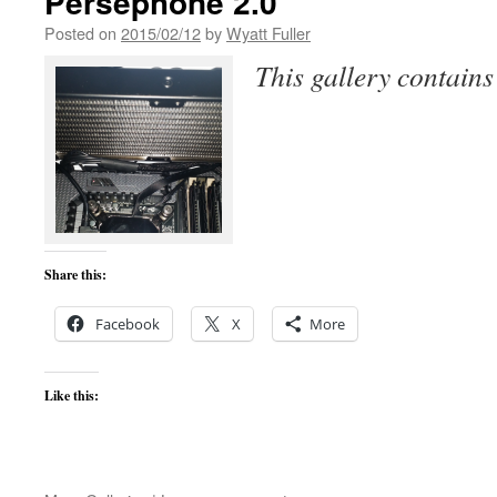
Persephone 2.0
Posted on
2015/02/12
by
Wyatt Fuller
This gallery contain
Share this:
Facebook
X
More
Like this: